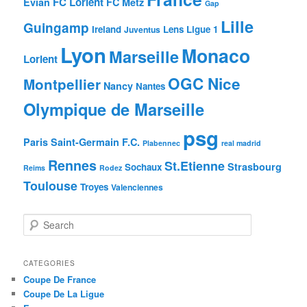
FC Lorient
Evian
FC Metz
Gap
Lille
Guingamp
Ireland
Lens
Ligue 1
Juventus
Lyon
Monaco
Marseille
Lorient
OGC Nice
Montpellier
Nancy
Nantes
Olympique de Marseille
psg
Paris Saint-Germain F.C.
Plabennec
real madrid
Rennes
St.Etienne
Strasbourg
Sochaux
Reims
Rodez
Toulouse
Troyes
Valenciennes
S
e
a
r
CATEGORIES
c
Coupe De France
h
Coupe De La Ligue