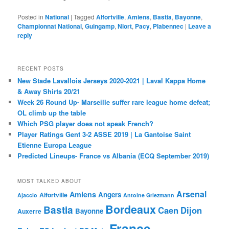
Posted in
National
|
Tagged
Alfortville
,
Amiens
,
Bastia
,
Bayonne
,
Championnat National
,
Guingamp
,
Niort
,
Pacy
,
Plabennec
|
Leave a
reply
RECENT POSTS
New Stade Lavallois Jerseys 2020-2021 | Laval Kappa Home
& Away Shirts 20/21
Week 26 Round Up- Marseille suffer rare league home defeat;
OL climb up the table
Which PSG player does not speak French?
Player Ratings Gent 3-2 ASSE 2019 | La Gantoise Saint
Etienne Europa League
Predicted Lineups- France vs Albania (ECQ September 2019)
MOST TALKED ABOUT
Arsenal
Amiens
Angers
Alfortville
Ajaccio
Antoine Griezmann
Bordeaux
Bastia
Caen
Dijon
Bayonne
Auxerre
France