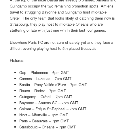
Guingamp occupy the two remaining promotion spots, Amiens
travel to struggling Bayonne and Guingamp host mid-table
Creteil. The only team that looks likely of catching them now is
Strasbourg, they play host to mid-table Orleans who are
stuttering of late with just one win in their last four games.
Elsewhere Paris FC are not sure of safety yet and they face a
difficult evening playing host to 5th placed Beauvais.
Fixtures:
Gap – Plabennec – 6pm GMT
Cannes – Luzenac – 7pm GMT
Bastia – Pacy Vallée-d’Eure – 7pm GMT
Rouen – Rodez – 7pm GMT
Guingamp – Créteil – 7pm GMT
Bayonne – Amiens SC – 7pm GMT
Colmar – Fréjus St-Raphaël – 7pm GMT
Niort – Alfortville – 7pm GMT
Paris – Beauvais – 7pm GMT
Strasbourg – Orléans – 7pm GMT