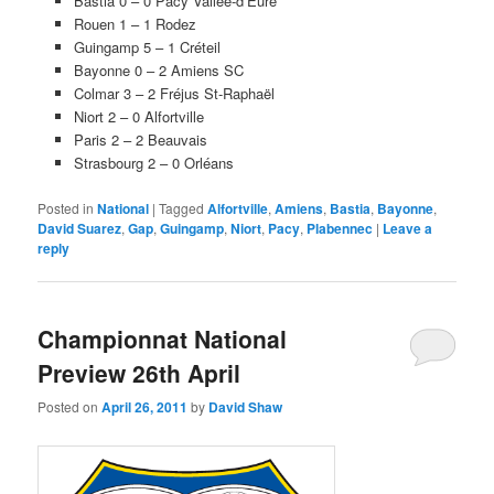
Bastia 0 – 0 Pacy Vallée-d’Eure
Rouen 1 – 1 Rodez
Guingamp 5 – 1 Créteil
Bayonne 0 – 2 Amiens SC
Colmar 3 – 2 Fréjus St-Raphaël
Niort 2 – 0 Alfortville
Paris 2 – 2 Beauvais
Strasbourg 2 – 0 Orléans
Posted in
National
|
Tagged
Alfortville
,
Amiens
,
Bastia
,
Bayonne
,
David Suarez
,
Gap
,
Guingamp
,
Niort
,
Pacy
,
Plabennec
|
Leave a
reply
Championnat National
Preview 26th April
Posted on
April 26, 2011
by
David Shaw