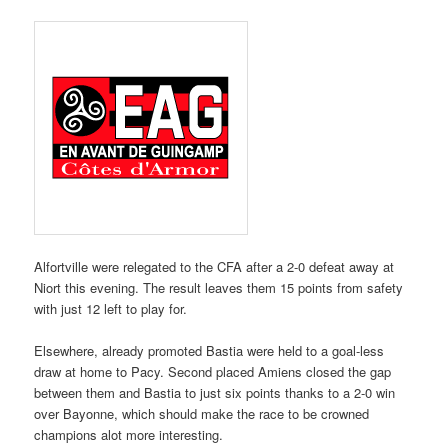
Alfortville were relegated to the CFA after a 2-0 defeat away at
Niort this evening. The result leaves them 15 points from safety
with just 12 left to play for.
Elsewhere, already promoted Bastia were held to a goal-less
draw at home to Pacy. Second placed Amiens closed the gap
between them and Bastia to just six points thanks to a 2-0 win
over Bayonne, which should make the race to be crowned
champions alot more interesting.