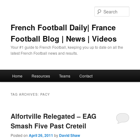
Skip
Skip
to
to
Sear
primary
secondary
content
content
French Football Daily| France
Football Blog | News | Videos
Your #1 guide to French Football, keeping you up to date on all the
latest French Football news and results.
Main
Home
Resources
Teams
Contact
menu
TAG ARCHIVES:
PACY
Alfortville Relegated – EAG
Smash Five Past Creteil
Posted on
April 26, 2011
by
David Shaw