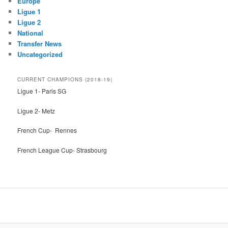
Europe
Ligue 1
Ligue 2
National
Transfer News
Uncategorized
CURRENT CHAMPIONS (2018-19)
Ligue 1- Paris SG
Ligue 2- Metz
French Cup- Rennes
French League Cup- Strasbourg