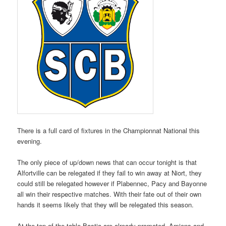
There is a full card of fixtures in the Championnat National this
evening.
The only piece of up/down news that can occur tonight is that
Alfortville can be relegated if they fail to win away at Niort, they
could still be relegated however if Plabennec, Pacy and Bayonne
all win their respective matches. With their fate out of their own
hands it seems likely that they will be relegated this season.
At the top of the table Bastia are already promoted, Amiens and