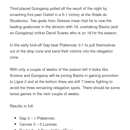
Third placed Guingamp pulled off the result of the night by
smashing five past Creteil in a 5-1 victory at the Stade du
Roudourou. Two goals from Giresse mean that he is now the
leading goalscorer in the division with 19, overtaking Bastia (and
ex-Guingamp) striker David Suarez who is on 18 for the season.
In the early kick-off Gap beat Plabennec 3-1 to pull themselves
out of the drop zone and send their visitors into the relegation
zone.
With only a couple of weeks of the season left it looks like
Amiens and Guingamp will be joining Bastia in gaining promotion
to Ligue 2 and at the bottom there are still 7 teams fighting to
avoid the three remaining relegation spots. There should be some
tense games in the next couple of weeks.
Results in full:
Gap 3 – 1 Plabennec
Cannes 2 – 0 Luzenac