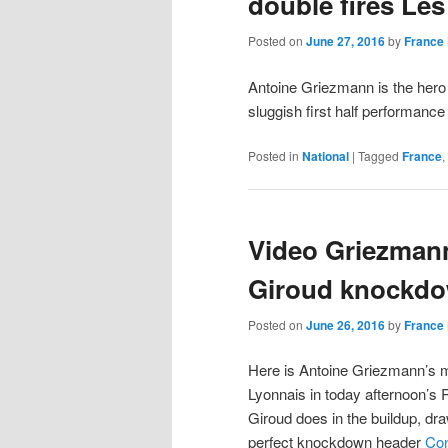
double fires Les
Posted on
June 27, 2016
by
France 
Antoine Griezmann is the hero
sluggish first half performance
Posted in
National
|
Tagged
France
,
Video Griezmann
Giroud knockdo
Posted on
June 26, 2016
by
France 
Here is Antoine Griezmann’s m
Lyonnais in today afternoon’s 
Giroud does in the buildup, dr
perfect knockdown header
Con