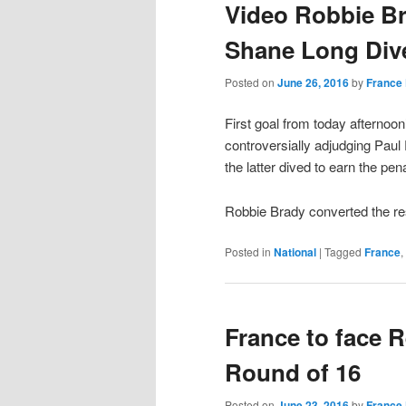
Video Robbie Br
Shane Long Dive
Posted on
June 26, 2016
by
France 
First goal from today afternoon
controversially adjudging Paul
the latter dived to earn the pena
Robbie Brady converted the re
Posted in
National
|
Tagged
France
,
France to face R
Round of 16
Posted on
June 23, 2016
by
France 