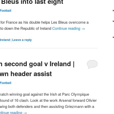
 Bleus into last eight
Football
 for France as his double helps Les Bleus overcome a
 to down the Republic of Ireland
Continue reading
→
Ireland
|
Leave a reply
 second goal v Ireland |
wn header assist
Football
atch winning goal against the Irish at Parc Olympique
Round of 16 clash. Look at the work Arsenal forward Olivier
awing both defenders and then assisting Griezmann with a
tinue reading
→