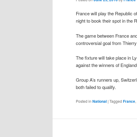
France will play the Republic of 
night to book their spot in the
The game between France and I
controversial goal from Thier
The fixture will take place in 
against the winners of England
Group A’s runners up, Switzerl
both failed to qualify.
Posted in
National
|
Tagged
France
,