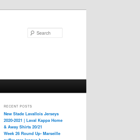
Search
RECENT POSTS
New Stade Lavallois Jerseys
2020-2021 | Laval Kappa Home
& Away Shirts 20/21
Week 26 Round Up- Marseille
suffer rare league home