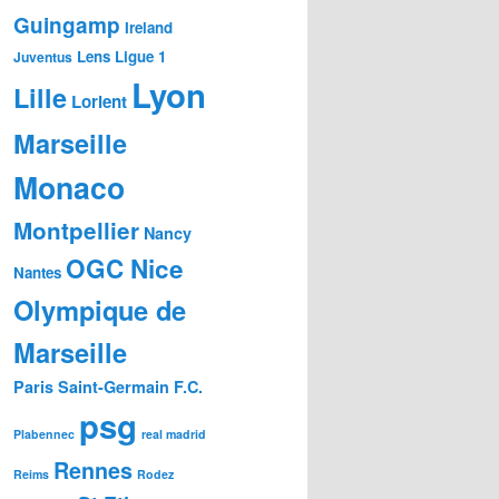
Guingamp
Ireland
Lens
Ligue 1
Juventus
Lyon
Lille
Lorient
Marseille
Monaco
Montpellier
Nancy
OGC Nice
Nantes
Olympique de
Marseille
Paris Saint-Germain F.C.
psg
Plabennec
real madrid
Rennes
Reims
Rodez