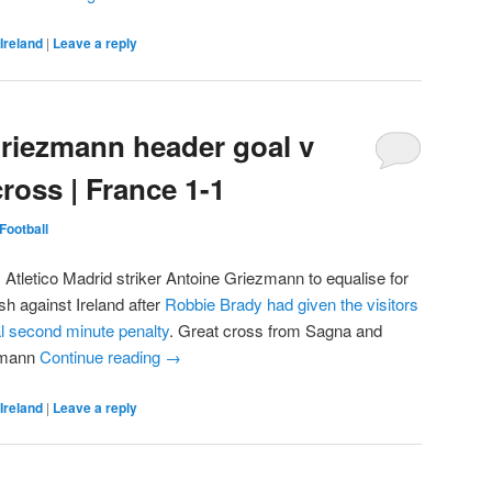
Ireland
|
Leave a reply
riezmann header goal v
cross | France 1-1
Football
 Atletico Madrid striker Antoine Griezmann to equalise for
sh against Ireland after
Robbie Brady had given the visitors
al second minute penalty
. Great cross from Sagna and
ezmann
Continue reading
→
Ireland
|
Leave a reply