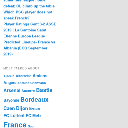
defeat; OL climb up the table
Which PSG player does not
speak French?
Player Ratings Gent 3-2 ASSE
2019 | La Gantoise Saint
Etienne Europa League
Predicted Lineups- France vs
Albania (ECQ September
2019)
MOST TALKED ABOUT
Amiens
Alfortville
Ajaccio
Angers
Antoine Griezmann
Bastia
Arsenal
Auxerre
Bordeaux
Bayonne
Caen
Dijon
Evian
FC Lorient
FC Metz
France
Gap