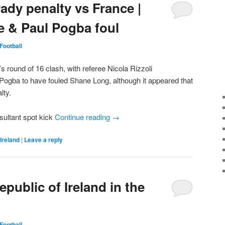
ady penalty vs France |
 & Paul Pogba foul
Football
’s round of 16 clash, with referee Nicola Rizzoli
 Pogba to have fouled Shane Long, although it appeared that
lty.
sultant spot kick
Continue reading
→
Ireland
|
Leave a reply
epublic of Ireland in the
Football