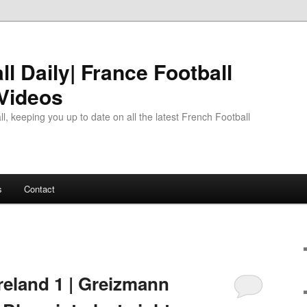
l Daily| France Football
 Videos
l, keeping you up to date on all the latest French Football
s
Contact
reland 1 | Greizmann