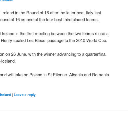
Ireland in the Round of 16 after the latter beat Italy last
 Round of 16 as one of the four best third placed teams.
reland is the first meeting between the two teams since a
ry Henry sealed Les Bleus’ passage to the 2010 World Cup.
Lyon on 26 June, with the winner advancing to a quarterfinal
-Iceland.
and will take on Poland in St.Etienne. Albania and Romania
Ireland
|
Leave a reply