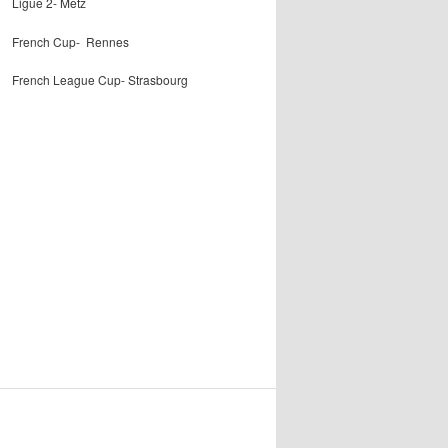
Ligue 2- Metz
French Cup- Rennes
French League Cup- Strasbourg