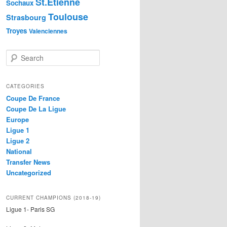
St.Etienne
Sochaux
Toulouse
Strasbourg
Troyes
Valenciennes
S
e
a
r
CATEGORIES
c
Coupe De France
h
Coupe De La Ligue
Europe
Ligue 1
Ligue 2
National
Transfer News
Uncategorized
CURRENT CHAMPIONS (2018-19)
Ligue 1- Paris SG