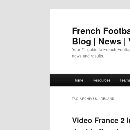
Skip
Skip
to
to
primary
secondary
French Footbal
content
content
Blog | News |
Your #1 guide to French Footbal
news and results.
Main
Home
Resources
Team
menu
TAG ARCHIVES:
IRELAND
Video France 2 I