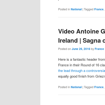
Posted in
National
|
Tagged
France
,
Video Antoine G
Ireland | Sagna 
Posted on
June 26, 2016
by
France 
Here is a fantastic header from
France in their Round of 16 cla
the lead through a controversi
equally good finish from Gri
Posted in
National
|
Tagged
France
,