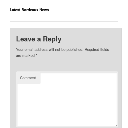
Latest Bordeaux News
Leave a Reply
Your email address will not be published.
Required fields
are marked
*
Comment