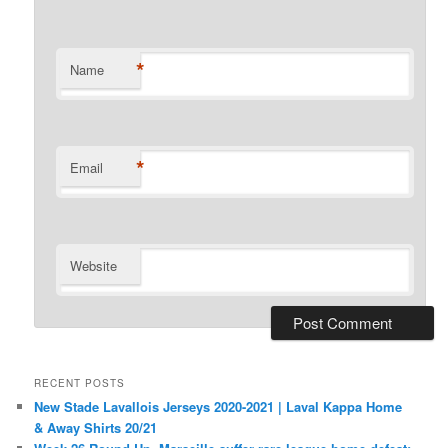
*
Name
*
Email
Website
RECENT POSTS
New Stade Lavallois Jerseys 2020-2021 | Laval Kappa Home
& Away Shirts 20/21