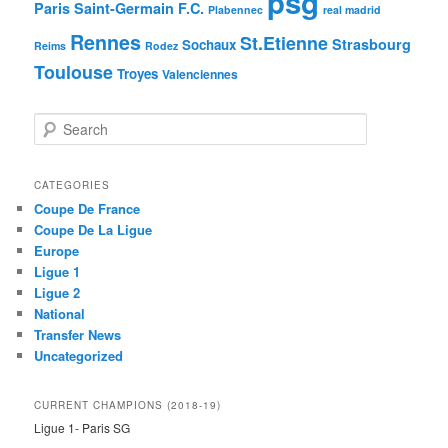
psg
Paris Saint-Germain F.C.
Plabennec
real madrid
Rennes
St.Etienne
Strasbourg
Sochaux
Reims
Rodez
Toulouse
Troyes
Valenciennes
S
e
a
r
CATEGORIES
c
Coupe De France
h
Coupe De La Ligue
Europe
Ligue 1
Ligue 2
National
Transfer News
Uncategorized
CURRENT CHAMPIONS (2018-19)
Ligue 1- Paris SG