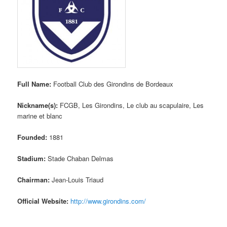
Full Name:
Football Club des Girondins de Bordeaux
Nickname(s):
FCGB, Les Girondins, Le club au scapulaire, Les
marine et blanc
Founded:
1881
Stadium:
Stade Chaban Delmas
Chairman:
Jean-Louis Triaud
Official Website:
http://www.girondins.com/