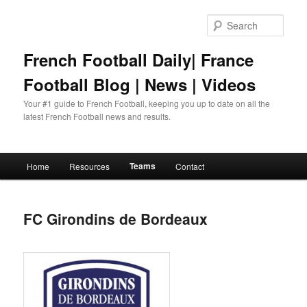
Skip
to
Sear
primary
content
French Football Daily| France
Football Blog | News | Videos
Your #1 guide to French Football, keeping you up to date on all the
latest French Football news and results.
Main
Teams
Home
Resources
Contact
menu
FC Girondins de Bordeaux