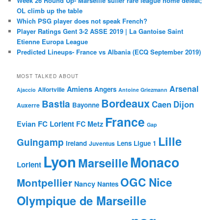
Week 26 Round Up- Marseille suffer rare league home defeat;
OL climb up the table
Which PSG player does not speak French?
Player Ratings Gent 3-2 ASSE 2019 | La Gantoise Saint
Etienne Europa League
Predicted Lineups- France vs Albania (ECQ September 2019)
MOST TALKED ABOUT
Arsenal
Amiens
Angers
Alfortville
Ajaccio
Antoine Griezmann
Bordeaux
Bastia
Caen
Dijon
Bayonne
Auxerre
France
FC Lorient
Evian
FC Metz
Gap
Lille
Guingamp
Ireland
Lens
Ligue 1
Juventus
Lyon
Monaco
Marseille
Lorient
OGC Nice
Montpellier
Nancy
Nantes
Olympique de Marseille