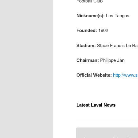
Football Club
Nickname(s):
Les Tangos
Founded:
1902
Stadium:
Stade Francis Le Ba
Chairman:
Philippe Jan
Official Website:
http://www.s
Latest Laval News