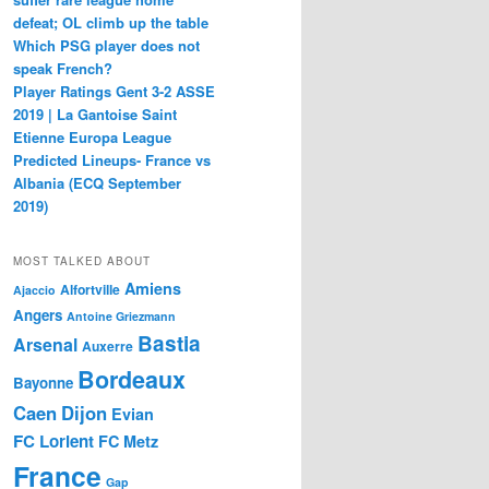
defeat; OL climb up the table
Which PSG player does not
speak French?
Player Ratings Gent 3-2 ASSE
2019 | La Gantoise Saint
Etienne Europa League
Predicted Lineups- France vs
Albania (ECQ September
2019)
MOST TALKED ABOUT
Amiens
Alfortville
Ajaccio
Angers
Antoine Griezmann
Bastia
Arsenal
Auxerre
Bordeaux
Bayonne
Caen
Dijon
Evian
FC Lorient
FC Metz
France
Gap