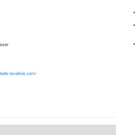
sser
tade-lavallois.com/