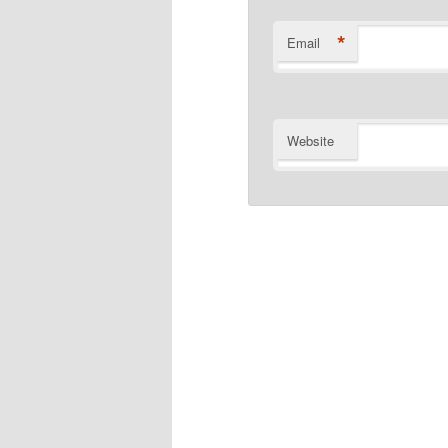
*
Email
Website