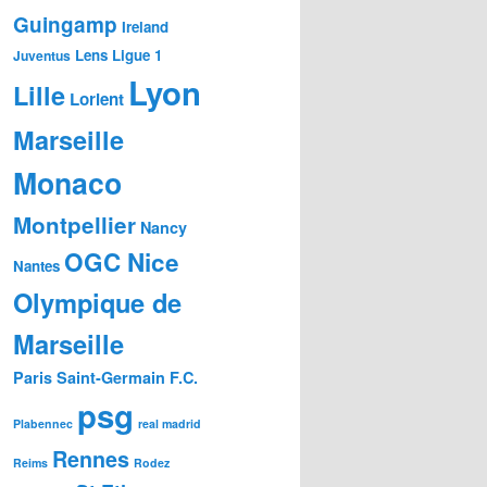
Guingamp
Ireland
Lens
Ligue 1
Juventus
Lyon
Lille
Lorient
Marseille
Monaco
Montpellier
Nancy
OGC Nice
Nantes
Olympique de
Marseille
Paris Saint-Germain F.C.
psg
Plabennec
real madrid
Rennes
Reims
Rodez