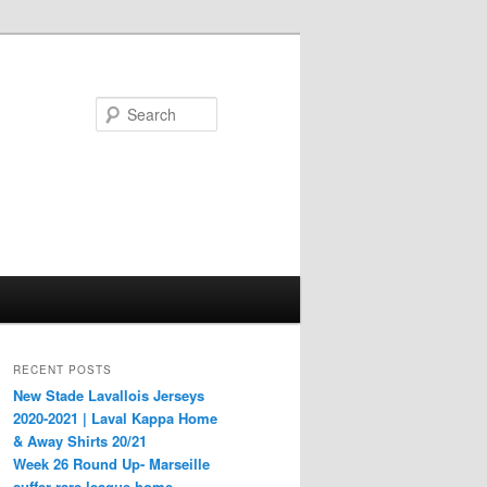
Search
RECENT POSTS
New Stade Lavallois Jerseys
2020-2021 | Laval Kappa Home
& Away Shirts 20/21
Week 26 Round Up- Marseille
suffer rare league home