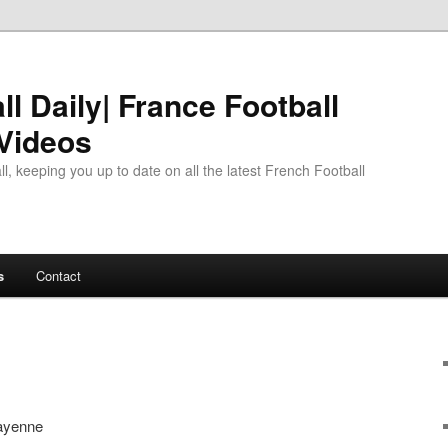
l Daily| France Football
 Videos
l, keeping you up to date on all the latest French Football
s
Contact
ayenne