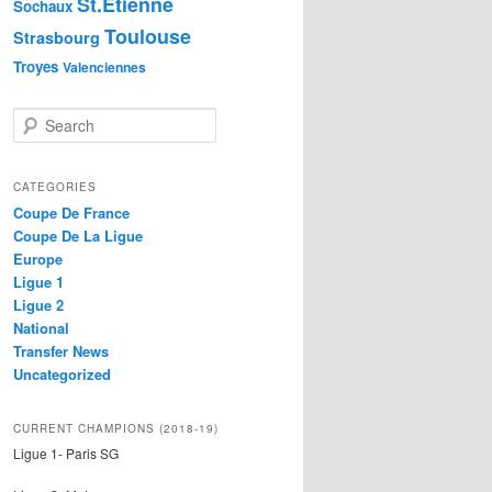
St.Etienne
Sochaux
Toulouse
Strasbourg
Troyes
Valenciennes
S
e
a
r
CATEGORIES
c
Coupe De France
h
Coupe De La Ligue
Europe
Ligue 1
Ligue 2
National
Transfer News
Uncategorized
CURRENT CHAMPIONS (2018-19)
Ligue 1- Paris SG