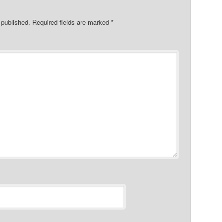
 published.
Required fields are marked
*