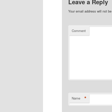
Leave a Reply
Your email address will not be
Comment
*
Name