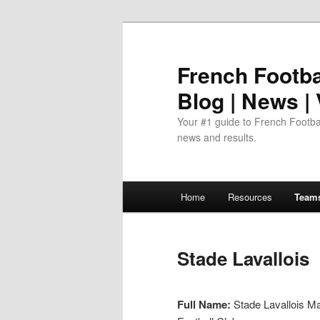
Skip
to
primary
French Footbal
content
Blog | News |
Your #1 guide to French Footbal
news and results.
Main
Home
Resources
Team
menu
Stade Lavallois
Full Name:
Stade Lavallois M