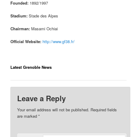
Founded:
1892/1997
Stadium:
Stade des Alpes
Chairman:
Masami Ochiai
Official Website:
http://www.gf38.fr/
Latest Grenoble News
Leave a Reply
Your email address will not be published.
Required fields
are marked
*