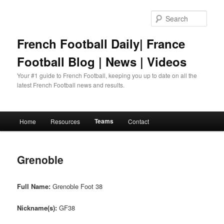
Skip
to
Sear
primary
content
French Football Daily| France
Football Blog | News | Videos
Your #1 guide to French Football, keeping you up to date on all the
latest French Football news and results.
Main
Teams
Home
Resources
Contact
menu
Grenoble
Full Name:
Grenoble Foot 38
Nickname(s):
GF38