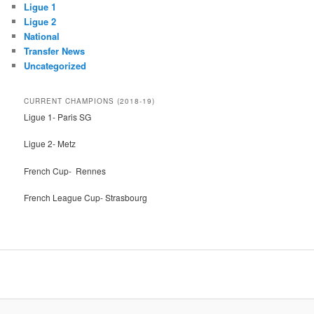
Ligue 1
Ligue 2
National
Transfer News
Uncategorized
CURRENT CHAMPIONS (2018-19)
Ligue 1- Paris SG
Ligue 2- Metz
French Cup- Rennes
French League Cup- Strasbourg