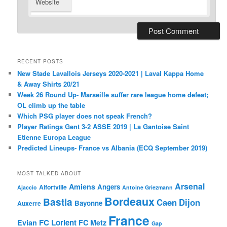
Website
RECENT POSTS
New Stade Lavallois Jerseys 2020-2021 | Laval Kappa Home
& Away Shirts 20/21
Week 26 Round Up- Marseille suffer rare league home defeat;
OL climb up the table
Which PSG player does not speak French?
Player Ratings Gent 3-2 ASSE 2019 | La Gantoise Saint
Etienne Europa League
Predicted Lineups- France vs Albania (ECQ September 2019)
MOST TALKED ABOUT
Arsenal
Amiens
Angers
Alfortville
Ajaccio
Antoine Griezmann
Bordeaux
Bastia
Caen
Dijon
Bayonne
Auxerre
France
FC Lorient
Evian
FC Metz
Gap