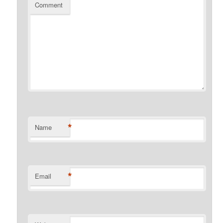
Comment
*
Name
*
Email