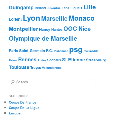
Lille
Guingamp
Ireland
Lens
Ligue 1
Juventus
Lyon
Monaco
Marseille
Lorient
OGC Nice
Montpellier
Nancy
Nantes
Olympique de Marseille
psg
Paris Saint-Germain F.C.
Plabennec
real madrid
Rennes
St.Etienne
Strasbourg
Sochaux
Reims
Rodez
Toulouse
Troyes
Valenciennes
S
e
a
r
CATEGORIES
c
Coupe De France
h
Coupe De La Ligue
Europe