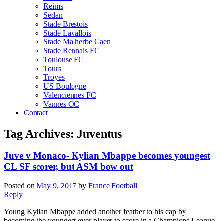
Reims
Sedan
Stade Brestois
Stade Lavallois
Stade Malherbe Caen
Stade Rennais FC
Toulouse FC
Tours
Troyes
US Boulogne
Valenciennes FC
Vannes OC
Contact
Tag Archives:
Juventus
Juve v Monaco- Kylian Mbappe becomes youngest
CL SF scorer, but ASM bow out
Posted on
May 9, 2017
by
France Football
Reply
Young Kylian Mbappe added another feather to his cap by
becoming the youngest ever player to score in a Champions League