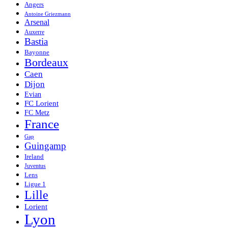
Angers
Antoine Griezmann
Arsenal
Auxerre
Bastia
Bayonne
Bordeaux
Caen
Dijon
Evian
FC Lorient
FC Metz
France
Gap
Guingamp
Ireland
Juventus
Lens
Ligue 1
Lille
Lorient
Lyon