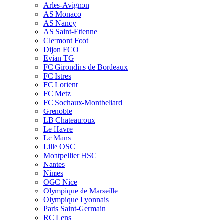
Arles-Avignon
AS Monaco
AS Nancy
AS Saint-Etienne
Clermont Foot
Dijon FCO
Evian TG
FC Girondins de Bordeaux
FC Istres
FC Lorient
FC Metz
FC Sochaux-Montbeliard
Grenoble
LB Chateauroux
Le Havre
Le Mans
Lille OSC
Montpellier HSC
Nantes
Nimes
OGC Nice
Olympique de Marseille
Olympique Lyonnais
Paris Saint-Germain
RC Lens