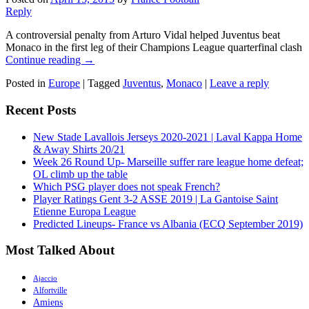
Reply
A controversial penalty from Arturo Vidal helped Juventus beat
Monaco in the first leg of their Champions League quarterfinal clash
Continue reading
→
Posted in
Europe
|
Tagged
Juventus
,
Monaco
|
Leave a reply
Recent Posts
New Stade Lavallois Jerseys 2020-2021 | Laval Kappa Home
& Away Shirts 20/21
Week 26 Round Up- Marseille suffer rare league home defeat;
OL climb up the table
Which PSG player does not speak French?
Player Ratings Gent 3-2 ASSE 2019 | La Gantoise Saint
Etienne Europa League
Predicted Lineups- France vs Albania (ECQ September 2019)
Most Talked About
Ajaccio
Alfortville
Amiens