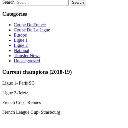
Search
Categories
Coupe De France
Coupe De La Ligue
Europe
Ligue 1
Ligue 2
National
Transfer News
Uncategorized
Current champions (2018-19)
Ligue 1- Paris SG
Ligue 2- Metz
French Cup- Rennes
French League Cup- Strasbourg