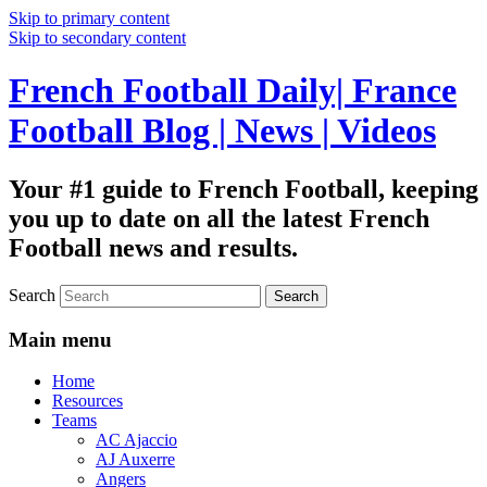
Skip to primary content
Skip to secondary content
French Football Daily| France
Football Blog | News | Videos
Your #1 guide to French Football, keeping
you up to date on all the latest French
Football news and results.
Search
Main menu
Home
Resources
Teams
AC Ajaccio
AJ Auxerre
Angers