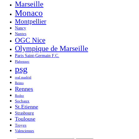
Marseille
Monaco
Montpellier
Nancy
Nantes
OGC Nice
Olympique de Marseille
Paris Saint-Germain F.C.
Plabennec
psg
real madrid
Reims
Rennes
Rodez
Sochaux
St.Etienne
Strasbourg
Toulouse
Troyes
Valenciennes