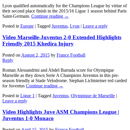
Lyon qualified automatically for the Champions League by virtue of
their second place finish in the 2015/16 Ligue 1 season behind Paris
Saint-Germain.
Continue reading
→
Posted in
Europe
|
Tagged
Juventus
,
Lyon
|
Leave a reply
Video Marseille-Juventus 2-0 Extended Highlights
Friendly 2015 Khedira Injury
Posted on
August 2, 2015
by
France Football
Reply
Roman Alessandrini and Abdel Barrada score for Olympique
Marseille as they down Serie A Champions Juventus in this pre-
season friendly at Stade Velodrome. Stephan Lichtsteiner red carded
for Juventus
Continue reading
→
Posted in
Ligue 1
|
Tagged
Juventus
,
Olympique de Marseille
|
Leave a reply
Video Highlights Juve ASM Champions League |
Juventus 1-0 Monaco
Posted on
April 15, 2015
by
France Football