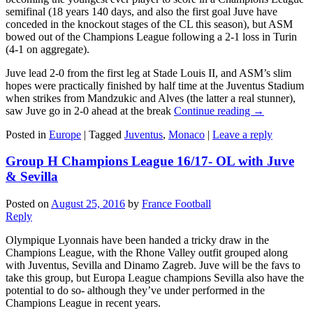
semifinal (18 years 140 days, and also the first goal Juve have
conceded in the knockout stages of the CL this season), but ASM
bowed out of the Champions League following a 2-1 loss in Turin
(4-1 on aggregate).
Juve lead 2-0 from the first leg at Stade Louis II, and ASM’s slim
hopes were practically finished by half time at the Juventus Stadium
when strikes from Mandzukic and Alves (the latter a real stunner),
saw Juve go in 2-0 ahead at the break
Continue reading
→
Posted in
Europe
|
Tagged
Juventus
,
Monaco
|
Leave a reply
Group H Champions League 16/17- OL with Juve
& Sevilla
Posted on
August 25, 2016
by
France Football
Reply
Olympique Lyonnais have been handed a tricky draw in the
Champions League, with the Rhone Valley outfit grouped along
with Juventus, Sevilla and Dinamo Zagreb. Juve will be the favs to
take this group, but Europa League champions Sevilla also have the
potential to do so- although they’ve under performed in the
Champions League in recent years.