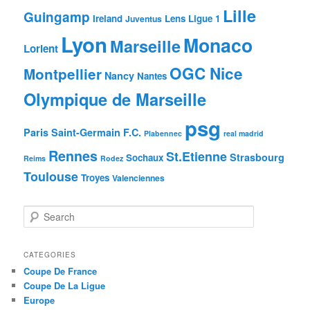
Lille
Guingamp
Ireland
Lens
Ligue 1
Juventus
Lyon
Monaco
Marseille
Lorient
OGC Nice
Montpellier
Nancy
Nantes
Olympique de Marseille
psg
Paris Saint-Germain F.C.
Plabennec
real madrid
Rennes
St.Etienne
Strasbourg
Sochaux
Reims
Rodez
Toulouse
Troyes
Valenciennes
S
e
a
r
CATEGORIES
c
Coupe De France
h
Coupe De La Ligue
Europe