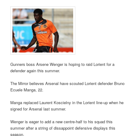
Gunners boss Arsene Wenger is hoping to raid Lorient for a
defender again this summer.
The Mirror believes Arsenal have scouted Lorient defender Bruno
Ecuele Manga, 22.
Manga replaced Laurent Koscielny in the Lorient line-up when he
signed for Arsenal last summer.
Wenger is eager to add a new centre-half to his squad this
summer after a string of dissappoint defensive displays this
season.