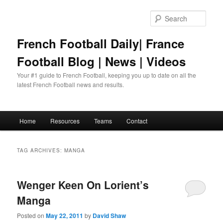
Skip
Skip
to
to
Sear
primary
secondary
content
content
French Football Daily| France
Football Blog | News | Videos
Your #1 guide to French Football, keeping you up to date on all the
latest French Football news and results.
Main
Home
Resources
Teams
Contact
menu
TAG ARCHIVES:
MANGA
Wenger Keen On Lorient’s
Manga
Posted on
May 22, 2011
by
David Shaw