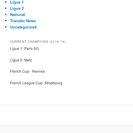
Ligue 1
Ligue 2
National
Transfer News
Uncategorized
CURRENT CHAMPIONS (2018-19)
Ligue 1- Paris SG
Ligue 2- Metz
French Cup- Rennes
French League Cup- Strasbourg