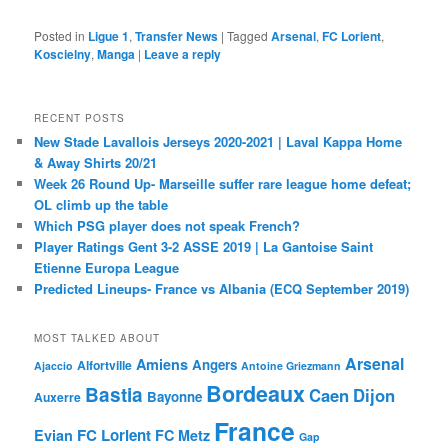
Posted in
Ligue 1
,
Transfer News
|
Tagged
Arsenal
,
FC Lorient
,
Koscielny
,
Manga
|
Leave a reply
RECENT POSTS
New Stade Lavallois Jerseys 2020-2021 | Laval Kappa Home
& Away Shirts 20/21
Week 26 Round Up- Marseille suffer rare league home defeat;
OL climb up the table
Which PSG player does not speak French?
Player Ratings Gent 3-2 ASSE 2019 | La Gantoise Saint
Etienne Europa League
Predicted Lineups- France vs Albania (ECQ September 2019)
MOST TALKED ABOUT
Arsenal
Amiens
Angers
Alfortville
Ajaccio
Antoine Griezmann
Bordeaux
Bastia
Caen
Dijon
Bayonne
Auxerre
France
FC Lorient
Evian
FC Metz
Gap