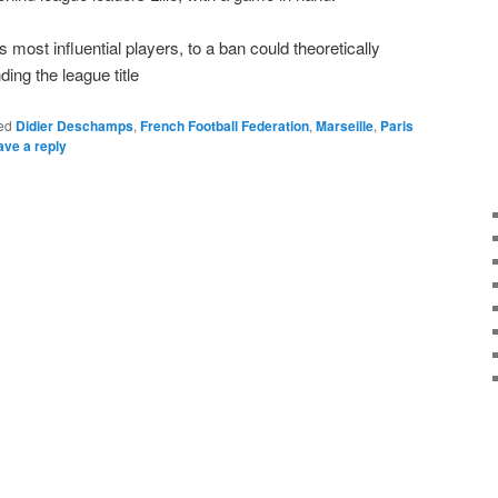
 most influential players, to a ban could theoretically
ing the league title
ed
Didier Deschamps
,
French Football Federation
,
Marseille
,
Paris
ave a reply