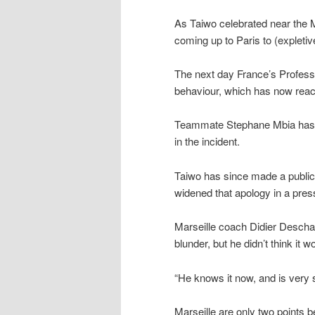
As Taiwo celebrated near the M
coming up to Paris to (expleti
The next day France’s Professi
behaviour, which has now rea
Teammate Stephane Mbia has a
in the incident.
Taiwo has since made a public 
widened that apology in a pre
Marseille coach Didier Descha
blunder, but he didn’t think it 
“He knows it now, and is very s
Marseille are only two points b