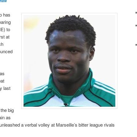
Shaw
wo has
aring
E) to
st at
ch
ounced
 as
eat
y last
the big
ain as
leashed a verbal volley at Marseille’s bitter league rivals