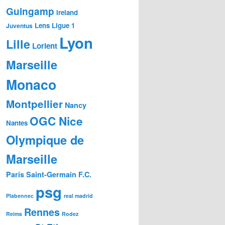
Guingamp
Ireland
Lens
Ligue 1
Juventus
Lyon
Lille
Lorient
Marseille
Monaco
Montpellier
Nancy
OGC Nice
Nantes
Olympique de
Marseille
Paris Saint-Germain F.C.
psg
Plabennec
real madrid
Rennes
Reims
Rodez