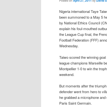
Posted on
April 27, 2011
by
David 
Nigeria international Taye Tai
been summoned to a May 5 he
by National Ethics Council (CN
explain his foul-mouthed outbur
the League Cup final, the Fren
Football Federation (FFF) ann
Wednesday.
Taiwo scored the winning goal
league champions Marseille b
Montpellier 1-0 to win the troph
weekend.
But moments after the triumph 
defender went from hero to vill
he grabbed a microphone and un
Paris Saint Germain.