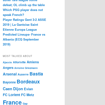
defeat; OL climb up the table
Which PSG player does not
speak French?
Player Ratings Gent 3-2 ASSE
2019 | La Gantoise Saint
Etienne Europa League
Predicted Lineups- France vs
Albania (ECQ September
2019)
MOST TALKED ABOUT
Amiens
Alfortville
Ajaccio
Angers
Antoine Griezmann
Bastia
Arsenal
Auxerre
Bordeaux
Bayonne
Caen
Dijon
Evian
FC Lorient
FC Metz
France
Gap