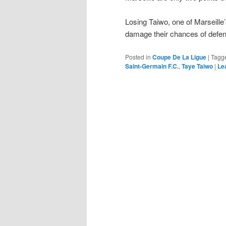
Losing Taiwo, one of Marseille’s
damage their chances of defend
Posted in
Coupe De La Ligue
|
Tagg
Saint-Germain F.C.
,
Taye Taiwo
|
Le