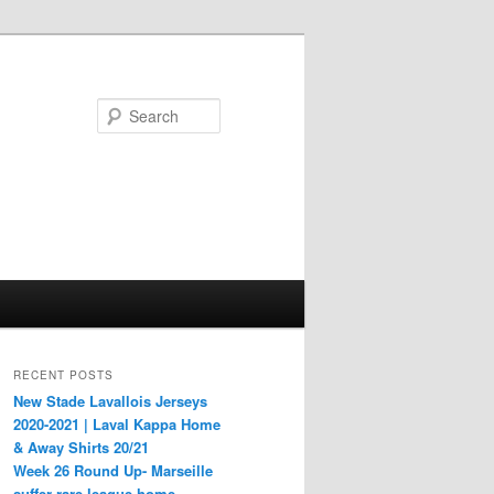
Search
RECENT POSTS
New Stade Lavallois Jerseys
2020-2021 | Laval Kappa Home
& Away Shirts 20/21
Week 26 Round Up- Marseille
suffer rare league home