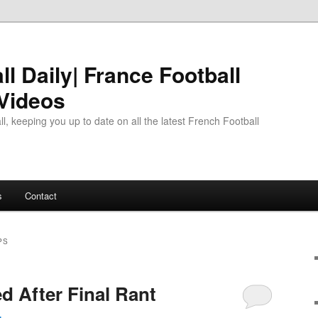
l Daily| France Football
 Videos
l, keeping you up to date on all the latest French Football
s
Contact
PS
 After Final Rant