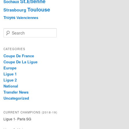
St.Etienne
Sochaux
Toulouse
Strasbourg
Troyes
Valenciennes
S
e
a
r
CATEGORIES
c
Coupe De France
h
Coupe De La Ligue
Europe
Ligue 1
Ligue 2
National
Transfer News
Uncategorized
CURRENT CHAMPIONS (2018-19)
Ligue 1- Paris SG