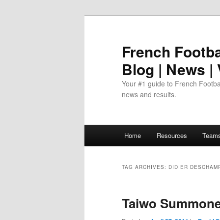
Skip
Skip
to
to
primary
secondary
French Footbal
content
content
Blog | News |
Your #1 guide to French Footbal
news and results.
Main
Home
Resources
Team
menu
TAG ARCHIVES:
DIDIER DESCHAM
Taiwo Summoned