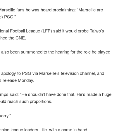
arseille fans he was heard proclaiming: “Marseille are
ve) PSG.”
onal Football League (LFP) said it would probe Taiwo’s
ched the CNE.
lso been summoned to the hearing for the role he played
apology to PSG via Marseille’s television channel, and
ss release Monday.
mps said: “He shouldn’t have done that. He’s made a huge
would reach such proportions.
orry.”
ehind league leaders Lille, with a game in hand.