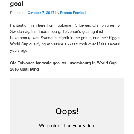
goal
Posted on
October 7, 2017
by
France Football
Fantastic finish here from Toulouse FC forward Ola Toivonen for
Sweden against Luxembourg. Toivonen’s goal against
Luxembourg was Sweden’s eighth in the game, and their biggest
World Cup qualifying win since a 7-0 triumph over Malta several
years ago.
Ola Toivonen fantastic goal vs Luxembourg in World Cup
2018 Qualifying