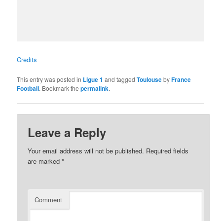
Credits
This entry was posted in
Ligue 1
and tagged
Toulouse
by
France
Football
. Bookmark the
permalink
.
Leave a Reply
Your email address will not be published.
Required fields
are marked
*
Comment