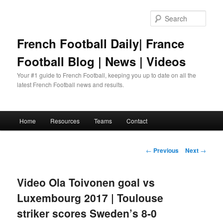
Skip
to
Sear
primary
content
French Football Daily| France
Football Blog | News | Videos
Your #1 guide to French Football, keeping you up to date on all the
latest French Football news and results.
Main
Home
Resources
Teams
Contact
menu
Post
←
Previous
Next
→
navigation
Video Ola Toivonen goal vs
Luxembourg 2017 | Toulouse
striker scores Sweden’s 8-0