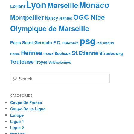
Lyon
Monaco
Marseille
Lorient
OGC Nice
Montpellier
Nancy
Nantes
Olympique de Marseille
psg
Paris Saint-Germain F.C.
Plabennec
real madrid
Rennes
St.Etienne
Strasbourg
Sochaux
Reims
Rodez
Toulouse
Troyes
Valenciennes
S
e
a
r
CATEGORIES
c
Coupe De France
h
Coupe De La Ligue
Europe
Ligue 1
Ligue 2
National