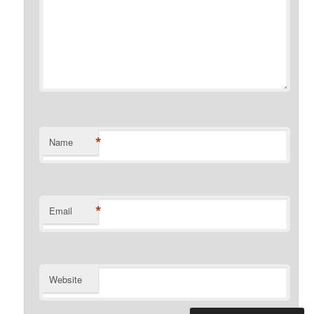
*
Name
*
Email
Website