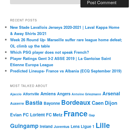
RECENT POSTS
New Stade Lavallois Jerseys 2020-2021 | Laval Kappa Home
& Away Shirts 20/21
Week 26 Round Up- Marseille suffer rare league home defeat;
OL climb up the table
Which PSG player does not speak French?
Player Ratings Gent 3-2 ASSE 2019 | La Gantoise Saint
Etienne Europa League
Predicted Lineups- France vs Albania (ECQ September 2019)
MOST TALKED ABOUT
Arsenal
Amiens
Angers
Alfortville
Ajaccio
Antoine Griezmann
Bordeaux
Bastia
Caen
Dijon
Bayonne
Auxerre
France
FC Lorient
Evian
FC Metz
Gap
Lille
Guingamp
Ireland
Lens
Ligue 1
Juventus