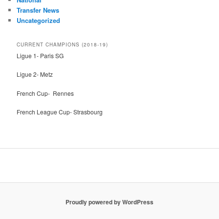
Transfer News
Uncategorized
CURRENT CHAMPIONS (2018-19)
Ligue 1- Paris SG
Ligue 2- Metz
French Cup- Rennes
French League Cup- Strasbourg
Proudly powered by WordPress