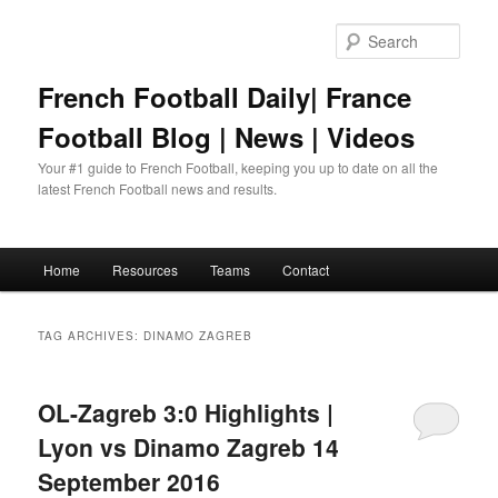
Skip
Skip
to
to
Sear
primary
secondary
content
content
French Football Daily| France
Football Blog | News | Videos
Your #1 guide to French Football, keeping you up to date on all the
latest French Football news and results.
Main
Home
Resources
Teams
Contact
menu
TAG ARCHIVES:
DINAMO ZAGREB
OL-Zagreb 3:0 Highlights |
Lyon vs Dinamo Zagreb 14
September 2016