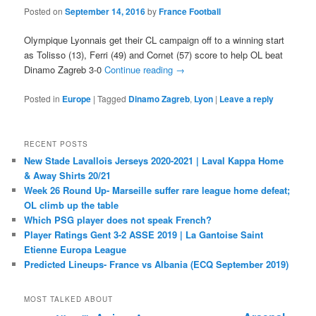
Posted on
September 14, 2016
by
France Football
Olympique Lyonnais get their CL campaign off to a winning start
as Tolisso (13), Ferri (49) and Cornet (57) score to help OL beat
Dinamo Zagreb 3-0
Continue reading
→
Posted in
Europe
|
Tagged
Dinamo Zagreb
,
Lyon
|
Leave a reply
RECENT POSTS
New Stade Lavallois Jerseys 2020-2021 | Laval Kappa Home
& Away Shirts 20/21
Week 26 Round Up- Marseille suffer rare league home defeat;
OL climb up the table
Which PSG player does not speak French?
Player Ratings Gent 3-2 ASSE 2019 | La Gantoise Saint
Etienne Europa League
Predicted Lineups- France vs Albania (ECQ September 2019)
MOST TALKED ABOUT