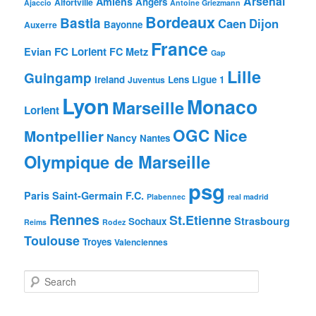
Arsenal
Amiens
Angers
Alfortville
Ajaccio
Antoine Griezmann
Bordeaux
Bastia
Caen
Dijon
Bayonne
Auxerre
France
FC Lorient
Evian
FC Metz
Gap
Lille
Guingamp
Ireland
Lens
Ligue 1
Juventus
Lyon
Monaco
Marseille
Lorient
OGC Nice
Montpellier
Nancy
Nantes
Olympique de Marseille
psg
Paris Saint-Germain F.C.
Plabennec
real madrid
Rennes
St.Etienne
Strasbourg
Sochaux
Reims
Rodez
Toulouse
Troyes
Valenciennes
S
e
a