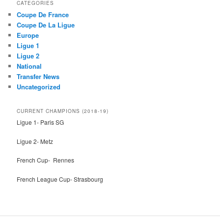
r
CATEGORIES
c
Coupe De France
h
Coupe De La Ligue
Europe
Ligue 1
Ligue 2
National
Transfer News
Uncategorized
CURRENT CHAMPIONS (2018-19)
Ligue 1- Paris SG
Ligue 2- Metz
French Cup- Rennes
French League Cup- Strasbourg