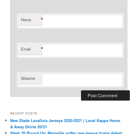
*
Name
*
Email
Website
RECENT POSTS
New Stade Lavallois Jerseys 2020-2021 | Laval Kappa Home
& Away Shirts 20/21
Week 26 Round Up- Marseille suffer rare league home defeat;