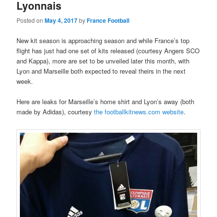
Lyonnais
Posted on
May 4, 2017
by
France Football
New kit season is approaching season and while France’s top
flight has just had one set of kits released (courtesy Angers SCO
and Kappa), more are set to be unveiled later this month, with
Lyon and Marseille both expected to reveal theirs in the next
week.
Here are leaks for Marseille’s home shirt and Lyon’s away (both
made by Adidas), courtesy
the footballkitnews.com website
.