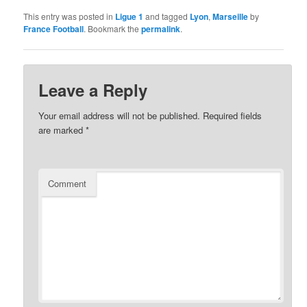
This entry was posted in
Ligue 1
and tagged
Lyon
,
Marseille
by
France Football
. Bookmark the
permalink
.
Leave a Reply
Your email address will not be published.
Required fields
are marked
*
Comment