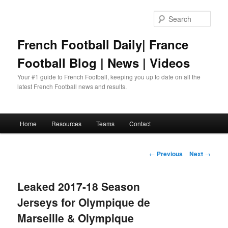
Skip
to
Sear
primary
content
French Football Daily| France
Football Blog | News | Videos
Your #1 guide to French Football, keeping you up to date on all the
latest French Football news and results.
Main
Home
Resources
Teams
Contact
menu
Post
←
Previous
Next
→
navigation
Leaked 2017-18 Season
Jerseys for Olympique de
Marseille & Olympique