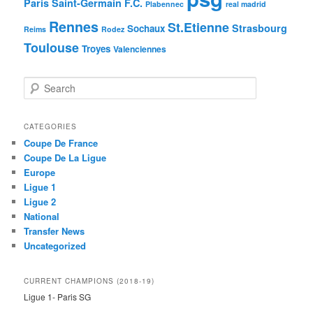
Paris Saint-Germain F.C.
Plabennec
real madrid
Rennes
St.Etienne
Strasbourg
Sochaux
Reims
Rodez
Toulouse
Troyes
Valenciennes
S
e
a
r
CATEGORIES
c
Coupe De France
h
Coupe De La Ligue
Europe
Ligue 1
Ligue 2
National
Transfer News
Uncategorized
CURRENT CHAMPIONS (2018-19)
Ligue 1- Paris SG