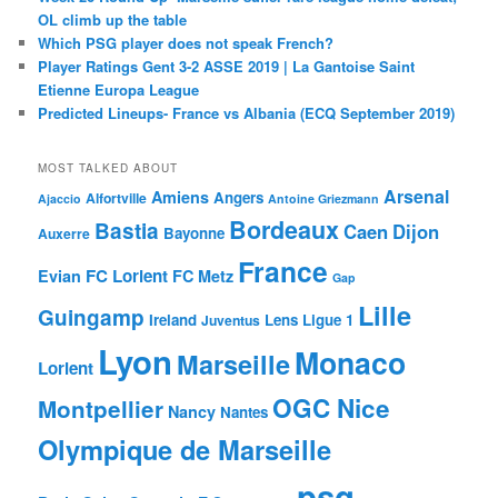
OL climb up the table
Which PSG player does not speak French?
Player Ratings Gent 3-2 ASSE 2019 | La Gantoise Saint
Etienne Europa League
Predicted Lineups- France vs Albania (ECQ September 2019)
MOST TALKED ABOUT
Arsenal
Amiens
Angers
Alfortville
Ajaccio
Antoine Griezmann
Bordeaux
Bastia
Caen
Dijon
Bayonne
Auxerre
France
FC Lorient
Evian
FC Metz
Gap
Lille
Guingamp
Ireland
Lens
Ligue 1
Juventus
Lyon
Monaco
Marseille
Lorient
OGC Nice
Montpellier
Nancy
Nantes
Olympique de Marseille
psg