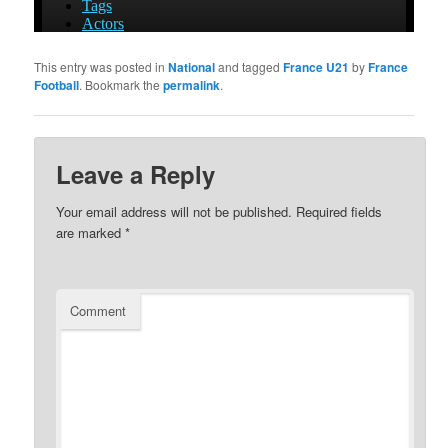
This entry was posted in
National
and tagged
France U21
by
France
Football
. Bookmark the
permalink
.
Leave a Reply
Your email address will not be published.
Required fields
are marked
*
Comment