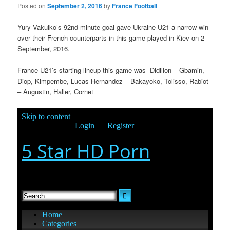
Posted on
September 2, 2016
by
France Football
Yury Vakulko’s 92nd minute goal gave Ukraine U21 a narrow win
over their French counterparts in this game played in Kiev on 2
September, 2016.
France U21’s starting lineup this game was- Didillon – Gbamin,
Diop, Kimpembe, Lucas Hernandez – Bakayoko, Tolisso, Rabiot
– Augustin, Haller, Cornet