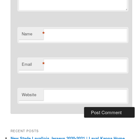
*
Name
*
Email
Website
RECENT POSTS
New Stade Lavallois Jerseys 2020-2021 | Laval Kappa Home