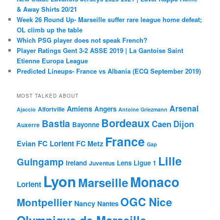
& Away Shirts 20/21
Week 26 Round Up- Marseille suffer rare league home defeat;
OL climb up the table
Which PSG player does not speak French?
Player Ratings Gent 3-2 ASSE 2019 | La Gantoise Saint
Etienne Europa League
Predicted Lineups- France vs Albania (ECQ September 2019)
MOST TALKED ABOUT
Arsenal
Amiens
Angers
Alfortville
Ajaccio
Antoine Griezmann
Bordeaux
Bastia
Caen
Dijon
Bayonne
Auxerre
France
FC Lorient
Evian
FC Metz
Gap
Lille
Guingamp
Ireland
Lens
Ligue 1
Juventus
Lyon
Monaco
Marseille
Lorient
OGC Nice
Montpellier
Nancy
Nantes
Olympique de Marseille