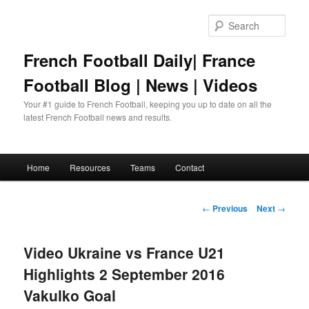
Skip
to
Sear
primary
content
French Football Daily| France
Football Blog | News | Videos
Your #1 guide to French Football, keeping you up to date on all the
latest French Football news and results.
Main
Home
Resources
Teams
Contact
menu
Post
←
Previous
Next
→
navigation
Video Ukraine vs France U21
Highlights 2 September 2016
Vakulko Goal