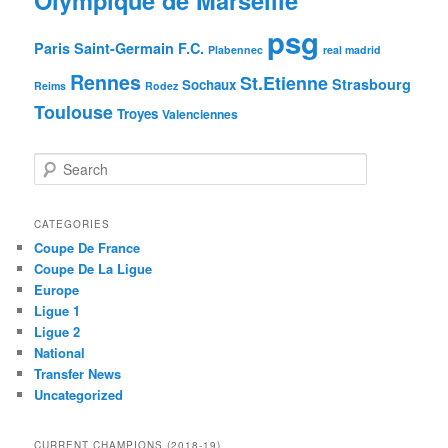
psg
Paris Saint-Germain F.C.
Plabennec
real madrid
Rennes
St.Etienne
Strasbourg
Sochaux
Reims
Rodez
Toulouse
Troyes
Valenciennes
S
e
a
r
CATEGORIES
c
Coupe De France
h
Coupe De La Ligue
Europe
Ligue 1
Ligue 2
National
Transfer News
Uncategorized
CURRENT CHAMPIONS (2018-19)