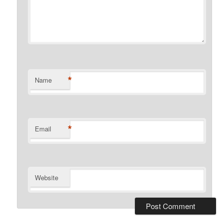
*
Name
*
Email
Website