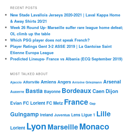
RECENT POSTS
New Stade Lavallois Jerseys 2020-2021 | Laval Kappa Home
& Away Shirts 20/21
Week 26 Round Up- Marseille suffer rare league home defeat;
OL climb up the table
Which PSG player does not speak French?
Player Ratings Gent 3-2 ASSE 2019 | La Gantoise Saint
Etienne Europa League
Predicted Lineups- France vs Albania (ECQ September 2019)
MOST TALKED ABOUT
Arsenal
Amiens
Angers
Alfortville
Ajaccio
Antoine Griezmann
Bordeaux
Bastia
Caen
Dijon
Bayonne
Auxerre
France
FC Lorient
Evian
FC Metz
Gap
Lille
Guingamp
Ireland
Lens
Ligue 1
Juventus
Lyon
Monaco
Marseille
Lorient