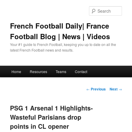
Skip
to
Sear
primary
content
French Football Daily| France
Football Blog | News | Videos
Your #1 guide to French Football, keeping you up to date on all the
latest French Football news and results.
Main
Home
Resources
Teams
Contact
menu
Post
←
Previous
Next
→
navigation
PSG 1 Arsenal 1 Highlights-
Wasteful Parisians drop
points in CL opener