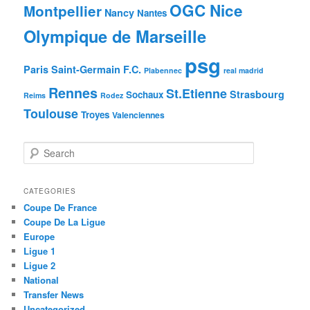
OGC Nice
Montpellier
Nancy
Nantes
Olympique de Marseille
psg
Paris Saint-Germain F.C.
Plabennec
real madrid
Rennes
St.Etienne
Strasbourg
Sochaux
Reims
Rodez
Toulouse
Troyes
Valenciennes
S
e
a
r
CATEGORIES
c
Coupe De France
h
Coupe De La Ligue
Europe
Ligue 1
Ligue 2
National
Transfer News
Uncategorized