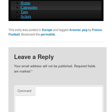
This entry was posted in
Europe
and tagged
Arsenal
,
psg
by
France
Football
. Bookmark the
permalink
.
Leave a Reply
Your email address will not be published.
Required fields
are marked
*
Comment