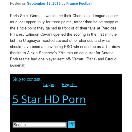
Posted on
September 13, 2016
by
France Football
Paris Saint-Germain would see their Champions League opener
as a lost opportunity for three points, rather than being happy at
the single point they gained in front of of their fans at Parc des
Princes. Edinson Cavani opened the scoring in the first minute
but the Uruguayan wasted several other chances and what
should have been a convincing PSG win ended up as a 1-1 draw
thanks to Alexis Sanchez’s 77th minute equaliser
for Arsenal.
Both teams had one player sent off- Verratti (Paris) and Giroud
(Arsenal)