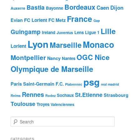
Bordeaux
Bastia
Caen
Dijon
Bayonne
Auxerre
France
FC Lorient
Evian
FC Metz
Gap
Lille
Guingamp
Ireland
Lens
Ligue 1
Juventus
Lyon
Monaco
Marseille
Lorient
OGC Nice
Montpellier
Nancy
Nantes
Olympique de Marseille
psg
Paris Saint-Germain F.C.
Plabennec
real madrid
Rennes
St.Etienne
Strasbourg
Sochaux
Reims
Rodez
Toulouse
Troyes
Valenciennes
S
e
a
r
CATEGORIES