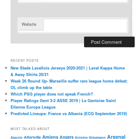
Website
RECENT POSTS
New Stade Lavallois Jerseys 2020-2021 | Laval Kappa Home
& Away Shirts 20/21
Week 26 Round Up- Marseille suffer rare league home defeat;
OL climb up the table
Which PSG player does not speak French?
Player Ratings Gent 3-2 ASSE 2019 | La Gantoise Saint
Etienne Europa League
Predicted Lineups- France vs Albania (ECQ September 2019)
MOST TALKED ABOUT
Arsenal
Amiens
Angers
Alfortville
Ajaccio
Antoine Griezmann