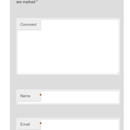
are marked
*
Comment
*
Name
*
Email