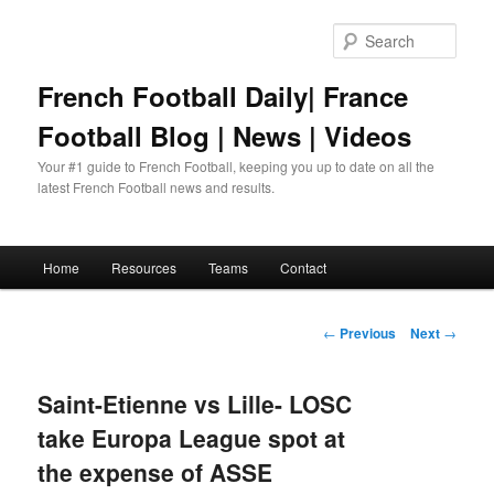
Skip
to
Sear
primary
content
French Football Daily| France
Football Blog | News | Videos
Your #1 guide to French Football, keeping you up to date on all the
latest French Football news and results.
Main
Home
Resources
Teams
Contact
menu
Post
←
Previous
Next
→
navigation
Saint-Etienne vs Lille- LOSC
take Europa League spot at
the expense of ASSE