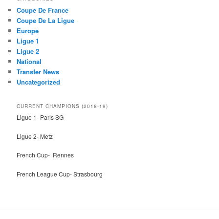
c
Coupe De France
h
Coupe De La Ligue
Europe
Ligue 1
Ligue 2
National
Transfer News
Uncategorized
CURRENT CHAMPIONS (2018-19)
Ligue 1- Paris SG
Ligue 2- Metz
French Cup- Rennes
French League Cup- Strasbourg