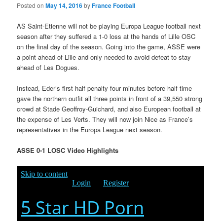
Posted on
May 14, 2016
by
France Football
AS Saint-Etienne will not be playing Europa League football next
season after they suffered a 1-0 loss at the hands of Lille OSC
on the final day of the season. Going into the game, ASSE were
a point ahead of Lille and only needed to avoid defeat to stay
ahead of Les Dogues.
Instead, Eder’s first half penalty four minutes before half time
gave the northern outfit all three points in front of a 39,550 strong
crowd at Stade Geoffroy-Guichard, and also European football at
the expense of Les Verts. They will now join Nice as France’s
representatives in the Europa League next season.
ASSE 0-1 LOSC Video Highlights