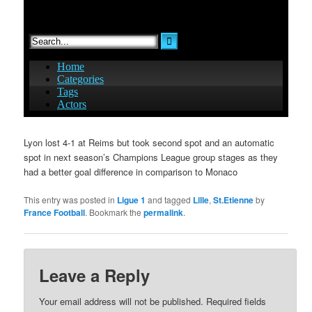
Lyon lost 4-1 at Reims but took second spot and an automatic
spot in next season’s Champions League group stages as they
had a better goal difference in comparison to Monaco
This entry was posted in
Ligue 1
and tagged
Lille
,
St.Etienne
by
France Football
. Bookmark the
permalink
.
Leave a Reply
Your email address will not be published.
Required fields