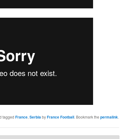
d tagged
France
,
Serbia
by
France Football
. Bookmark the
permalink
.