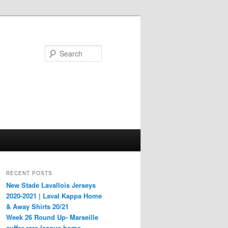
Search
RECENT POSTS
New Stade Lavallois Jerseys
2020-2021 | Laval Kappa Home
& Away Shirts 20/21
Week 26 Round Up- Marseille
suffer rare league home