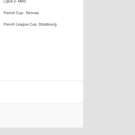
Ligue 2- Metz
French Cup- Rennes
French League Cup- Strasbourg