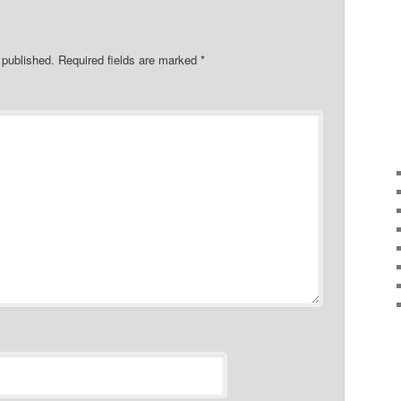
 published.
Required fields are marked
*