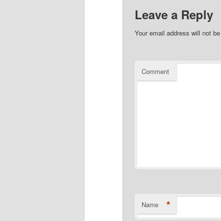
Leave a Reply
Your email address will not be
Comment
*
Name