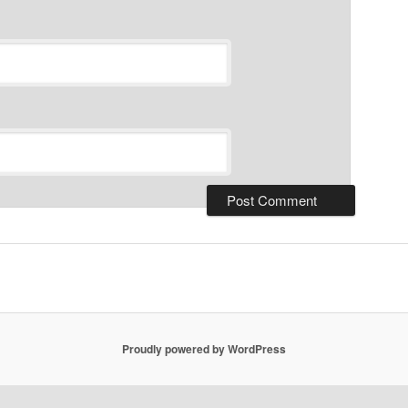
Proudly powered by WordPress