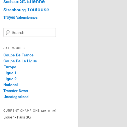
St.Etienne
Sochaux
Toulouse
Strasbourg
Troyes
Valenciennes
S
e
a
r
CATEGORIES
c
Coupe De France
h
Coupe De La Ligue
Europe
Ligue 1
Ligue 2
National
Transfer News
Uncategorized
CURRENT CHAMPIONS (2018-19)
Ligue 1- Paris SG