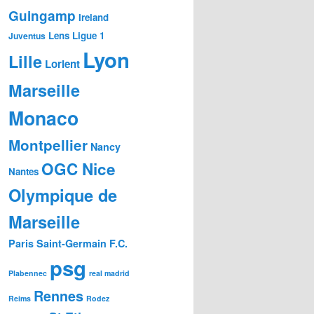
Guingamp
Ireland
Lens
Ligue 1
Juventus
Lyon
Lille
Lorient
Marseille
Monaco
Montpellier
Nancy
OGC Nice
Nantes
Olympique de
Marseille
Paris Saint-Germain F.C.
psg
Plabennec
real madrid
Rennes
Reims
Rodez