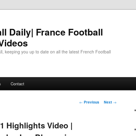
l Daily| France Football
 Videos
l, keeping you up to date on all the latest French Football
s
Contact
Post
←
Previous
Next
→
navigation
1 Highlights Video |