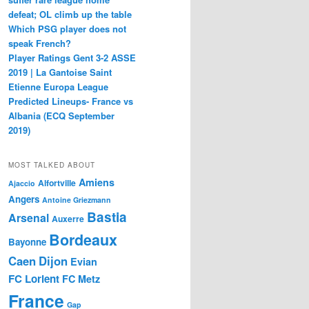
defeat; OL climb up the table
Which PSG player does not
speak French?
Player Ratings Gent 3-2 ASSE
2019 | La Gantoise Saint
Etienne Europa League
Predicted Lineups- France vs
Albania (ECQ September
2019)
MOST TALKED ABOUT
Amiens
Alfortville
Ajaccio
Angers
Antoine Griezmann
Bastia
Arsenal
Auxerre
Bordeaux
Bayonne
Caen
Dijon
Evian
FC Lorient
FC Metz
France
Gap