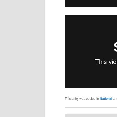
This entry was posted in
National
an