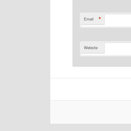
*
Email
Website