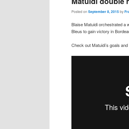
Matuidi double 
Posted on
September 8, 2015
by
Fr
Blaise Matuidi orchestrated a 
Bleus to gain victory in Borde
Check out Matuidi’s goals and 