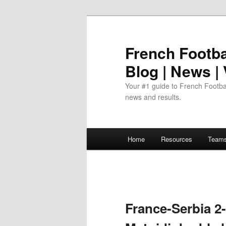
Skip
to
primary
French Footbal
content
Blog | News |
Your #1 guide to French Footbal
news and results.
Main
Home
Resources
Team
menu
France-Serbia 2-