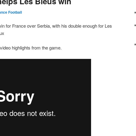
helps Les Bleus win
ance Football
win for France over Serbia, with his double enough for Les
aux
video highlights from the game.