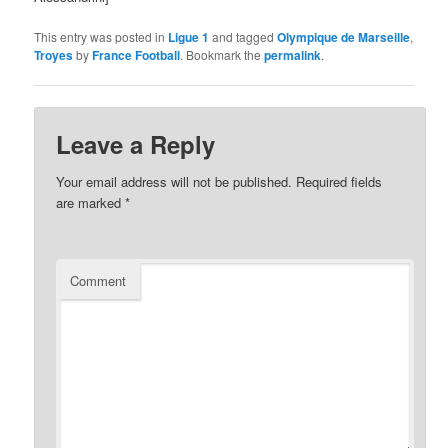
This entry was posted in
Ligue 1
and tagged
Olympique de Marseille
,
Troyes
by
France Football
. Bookmark the
permalink
.
Leave a Reply
Your email address will not be published.
Required fields
are marked
*
Comment