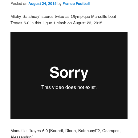
Posted on
August 24, 2015
by
France Football
Michy Batshuayi scores twice as Olympique Marseille beat
Troyes 6-0 in this Ligue 1 clash on August 23, 2015.
Marseille- Troyes 6-0 [Barradi, Diarra, Batshuayi*2, Ocampos,
Alessandrini]