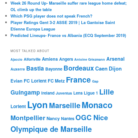
Week 26 Round Up- Marseille suffer rare league home defeat;
OL climb up the table
Which PSG player does not speak French?
Player Ratings Gent 3-2 ASSE 2019 | La Gantoise Saint
Etienne Europa League
Predicted Lineups- France vs Albania (ECQ September 2019)
MOST TALKED ABOUT
Arsenal
Amiens
Angers
Alfortville
Ajaccio
Antoine Griezmann
Bordeaux
Bastia
Caen
Dijon
Bayonne
Auxerre
France
FC Lorient
Evian
FC Metz
Gap
Lille
Guingamp
Ireland
Lens
Ligue 1
Juventus
Lyon
Monaco
Marseille
Lorient
OGC Nice
Montpellier
Nancy
Nantes
Olympique de Marseille