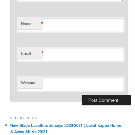
*
Name
*
Email
Website
RECENT POSTS
New Stade Lavallois Jerseys 2020-2021 | Laval Kappa Home
& Away Shirts 20/21