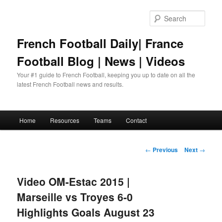
Skip
to
Sear
primary
content
French Football Daily| France
Football Blog | News | Videos
Your #1 guide to French Football, keeping you up to date on all the
latest French Football news and results.
Main
Home
Resources
Teams
Contact
menu
Post
←
Previous
Next
→
navigation
Video OM-Estac 2015 |
Marseille vs Troyes 6-0
Highlights Goals August 23