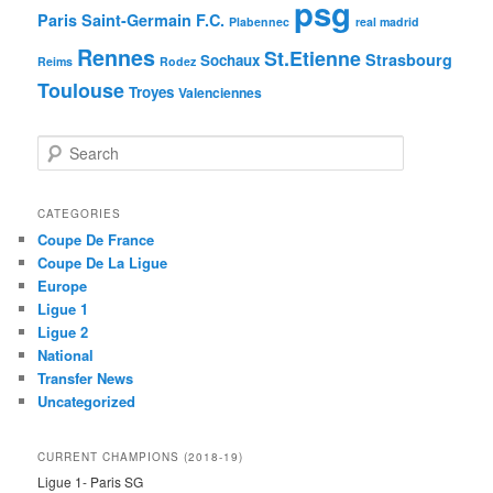
psg
Paris Saint-Germain F.C.
Plabennec
real madrid
Rennes
St.Etienne
Strasbourg
Sochaux
Reims
Rodez
Toulouse
Troyes
Valenciennes
S
e
a
r
CATEGORIES
c
Coupe De France
h
Coupe De La Ligue
Europe
Ligue 1
Ligue 2
National
Transfer News
Uncategorized
CURRENT CHAMPIONS (2018-19)
Ligue 1- Paris SG