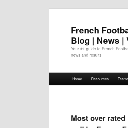
Skip
to
primary
French Footbal
content
Blog | News |
Your #1 guide to French Footbal
news and results.
Main
Home
Resources
Team
menu
Most over rated 