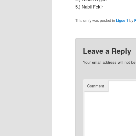
5.) Nabil Fekir
This entry was posted in
Ligue 1
by
F
Leave a Reply
Your email address will not be
Comment