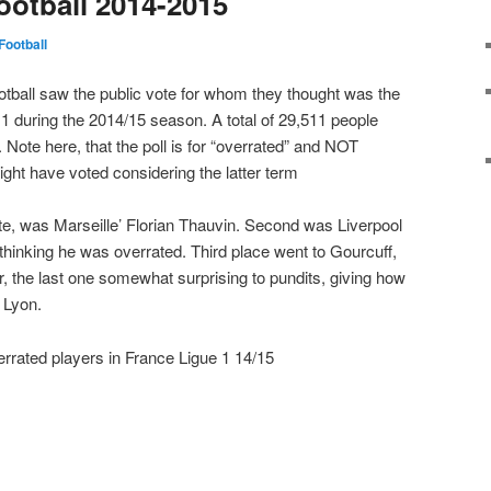
ootball 2014-2015
Football
tball saw the public vote for whom they thought was the
 1 during the 2014/15 season. A total of 29,511 people
. Note here, that the poll is for “overrated” and NOT
ght have voted considering the latter term
te, was
Marseille’ Florian Thauvin. Second was Liverpool
thinking he was overrated. Third place went to Gourcuff,
kir, the last one somewhat surprising to pundits, giving how
 Lyon.
errated players in France Ligue 1 14/15