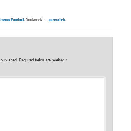
rance Football
. Bookmark the
permalink
.
 published.
Required fields are marked
*