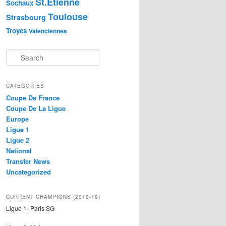
St.Etienne
Sochaux
Toulouse
Strasbourg
Troyes
Valenciennes
S
e
a
r
CATEGORIES
c
Coupe De France
h
Coupe De La Ligue
Europe
Ligue 1
Ligue 2
National
Transfer News
Uncategorized
CURRENT CHAMPIONS (2018-19)
Ligue 1- Paris SG