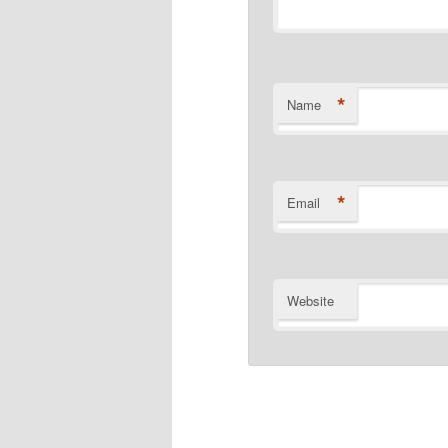
*
Name
*
Email
Website