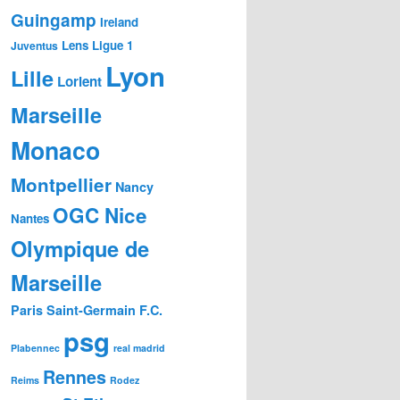
Guingamp
Ireland
Lens
Ligue 1
Juventus
Lyon
Lille
Lorient
Marseille
Monaco
Montpellier
Nancy
OGC Nice
Nantes
Olympique de
Marseille
Paris Saint-Germain F.C.
psg
Plabennec
real madrid
Rennes
Reims
Rodez