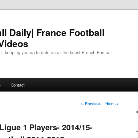
l Daily| France Football
 Videos
l, keeping you up to date on all the latest French Football
s
Contact
Post
←
Previous
Next
→
navigation
Ligue 1 Players- 2014/15-