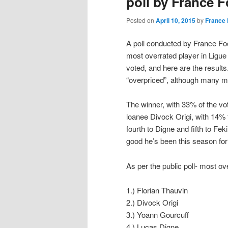
poll by France F
Posted on
April 10, 2015
by
France 
A poll conducted by France Foo
most overrated player in Ligue
voted, and here are the results
“overpriced”, although many mi
The winner, with 33% of the vo
loanee Divock Origi, with 14% 
fourth to Digne and fifth to Fe
good he’s been this season for
As per the public poll- most ov
1.) Florian Thauvin
2.) Divock Origi
3.) Yoann Gourcuff
4.) Lucas Digne