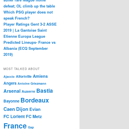
defeat; OL climb up the table
Which PSG player does not
speak French?
Player Ratings Gent 3-2 ASSE
2019 | La Gantoise Saint
Etienne Europa League
Predicted Lineups- France vs
Albania (ECQ September
2019)
MOST TALKED ABOUT
Amiens
Alfortville
Ajaccio
Angers
Antoine Griezmann
Bastia
Arsenal
Auxerre
Bordeaux
Bayonne
Caen
Dijon
Evian
FC Lorient
FC Metz
France
Gap