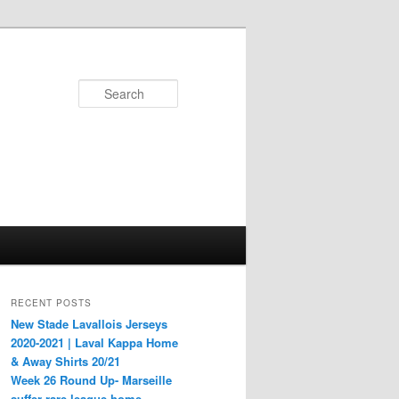
Search
RECENT POSTS
New Stade Lavallois Jerseys
2020-2021 | Laval Kappa Home
& Away Shirts 20/21
Week 26 Round Up- Marseille
suffer rare league home