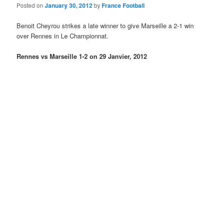
Posted on
January 30, 2012
by
France Football
Benoit Cheyrou strikes a late winner to give Marseille a 2-1 win
over Rennes in Le Championnat.
Rennes vs Marseille 1-2 on 29 Janvier, 2012