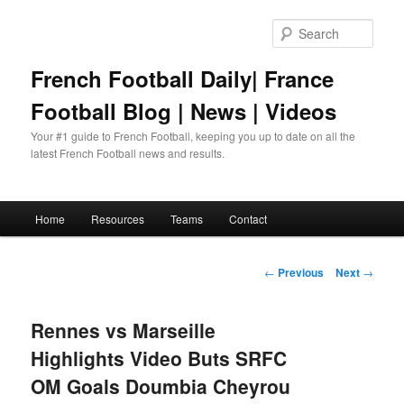
Skip
to
Sear
primary
content
French Football Daily| France
Football Blog | News | Videos
Your #1 guide to French Football, keeping you up to date on all the
latest French Football news and results.
Main
Home
Resources
Teams
Contact
menu
Post
←
Previous
Next
→
navigation
Rennes vs Marseille
Highlights Video Buts SRFC
OM Goals Doumbia Cheyrou