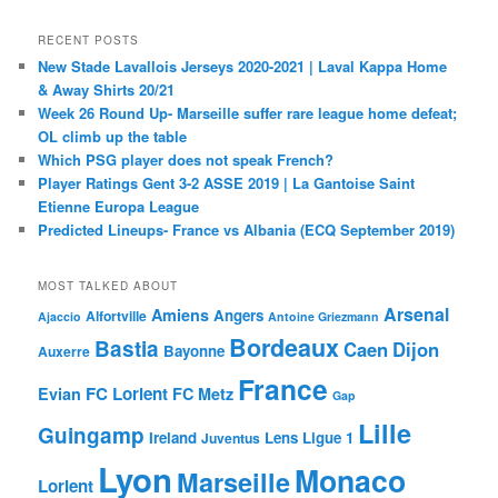
RECENT POSTS
New Stade Lavallois Jerseys 2020-2021 | Laval Kappa Home
& Away Shirts 20/21
Week 26 Round Up- Marseille suffer rare league home defeat;
OL climb up the table
Which PSG player does not speak French?
Player Ratings Gent 3-2 ASSE 2019 | La Gantoise Saint
Etienne Europa League
Predicted Lineups- France vs Albania (ECQ September 2019)
MOST TALKED ABOUT
Arsenal
Amiens
Angers
Alfortville
Ajaccio
Antoine Griezmann
Bordeaux
Bastia
Caen
Dijon
Bayonne
Auxerre
France
FC Lorient
Evian
FC Metz
Gap
Lille
Guingamp
Ireland
Lens
Ligue 1
Juventus
Lyon
Monaco
Marseille
Lorient