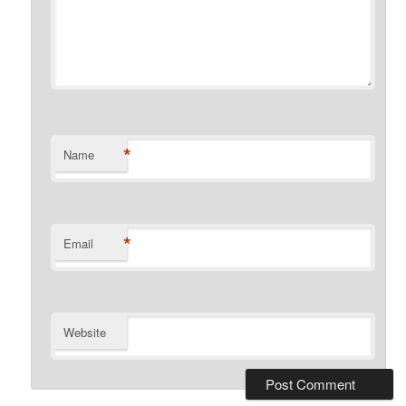
*
Name
*
Email
Website