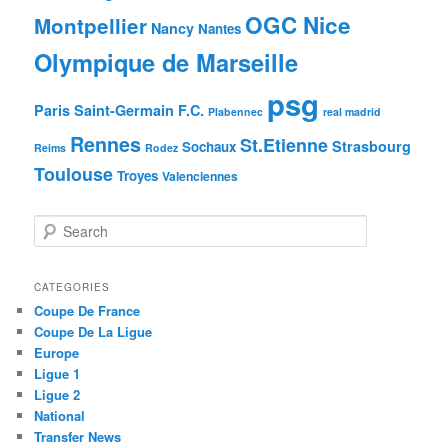
OGC Nice
Montpellier
Nancy
Nantes
Olympique de Marseille
psg
Paris Saint-Germain F.C.
Plabennec
real madrid
Rennes
St.Etienne
Strasbourg
Sochaux
Reims
Rodez
Toulouse
Troyes
Valenciennes
S
e
a
r
CATEGORIES
c
Coupe De France
h
Coupe De La Ligue
Europe
Ligue 1
Ligue 2
National
Transfer News