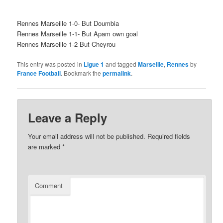
Rennes Marseille 1-0- But Doumbia
Rennes Marseille 1-1- But Apam own goal
Rennes Marseille 1-2 But Cheyrou
This entry was posted in
Ligue 1
and tagged
Marseille
,
Rennes
by
France Football
. Bookmark the
permalink
.
Leave a Reply
Your email address will not be published.
Required fields
are marked
*
Comment