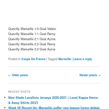
Quevilly Marseille 1:0 Goal Valero
Quevilly Marseille 1:1 Goal Remy
Quevilly Marseille 2:1 Goal Ayina
Quevilly Marseille 2:2 Goal Remy
Quevilly Marseille 3:2 Goal Ayina
Posted in
Coupe De France
|
Tagged
Marseille
|
Leave a reply
Post
←
Older posts
Newer posts
→
navigation
RECENT POSTS
New Stade Lavallois Jerseys 2020-2021 | Laval Kappa Home
& Away Shirts 20/21
Week 26 Round Up- Marseille suffer rare league home defeat;