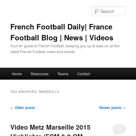
Skip
Skip
to
to
Sear
primary
secondary
content
content
French Football Daily| France
Football Blog | News | Videos
Your #1 guide to French Football, keeping you up to date on all the
latest French Football news and results.
Main
Home
Resources
Teams
Contact
menu
TAG ARCHIVES:
MARSEILLE
Post
←
Older posts
Newer posts
→
navigation
Video Metz Marseille 2015