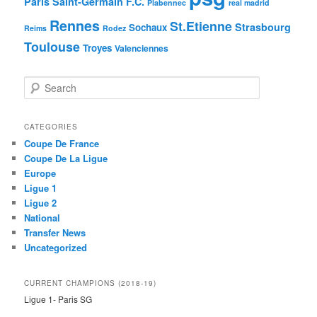
Paris Saint-Germain F.C.
Plabennec
real madrid
Rennes
St.Etienne
Strasbourg
Sochaux
Reims
Rodez
Toulouse
Troyes
Valenciennes
S
e
a
r
CATEGORIES
c
Coupe De France
h
Coupe De La Ligue
Europe
Ligue 1
Ligue 2
National
Transfer News
Uncategorized
CURRENT CHAMPIONS (2018-19)
Ligue 1- Paris SG