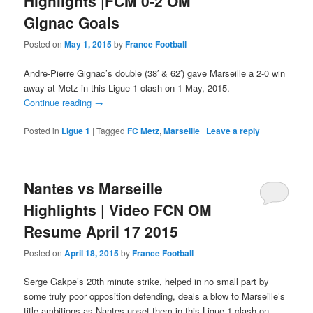
Highlights |FCM 0-2 OM
Gignac Goals
Posted on
May 1, 2015
by
France Football
Andre-Pierre Gignac’s double (38′ & 62′) gave Marseille a 2-0 win
away at Metz in this Ligue 1 clash on 1 May, 2015.
Continue reading
→
Posted in
Ligue 1
|
Tagged
FC Metz
,
Marseille
|
Leave a reply
Nantes vs Marseille
Highlights | Video FCN OM
Resume April 17 2015
Posted on
April 18, 2015
by
France Football
Serge Gakpe’s 20th minute strike, helped in no small part by
some truly poor opposition defending, deals a blow to Marseille’s
title ambitions as Nantes upset them in this Ligue 1 clash on