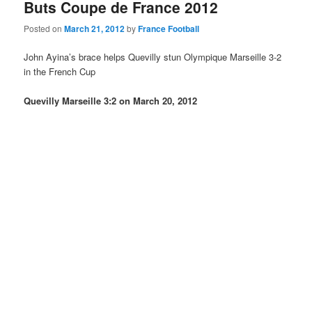
Buts Coupe de France 2012
Posted on
March 21, 2012
by
France Football
John Ayina’s brace helps Quevilly stun Olympique Marseille 3-2
in the French Cup
Quevilly Marseille 3:2 on March 20, 2012