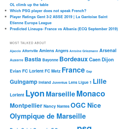
OL climb up the table
Which PSG player does not speak French?
Player Ratings Gent 3-2 ASSE 2019 | La Gantoise Saint
Etienne Europa League
Predicted Lineups- France vs Albania (ECQ September 2019)
MOST TALKED ABOUT
Arsenal
Amiens
Angers
Alfortville
Ajaccio
Antoine Griezmann
Bordeaux
Bastia
Caen
Dijon
Bayonne
Auxerre
France
FC Lorient
Evian
FC Metz
Gap
Lille
Guingamp
Ireland
Lens
Ligue 1
Juventus
Lyon
Monaco
Marseille
Lorient
OGC Nice
Montpellier
Nancy
Nantes
Olympique de Marseille
psg