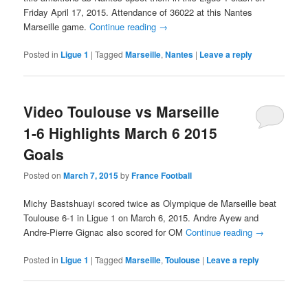
Friday April 17, 2015. Attendance of 36022 at this Nantes
Marseille game.
Continue reading
→
Posted in
Ligue 1
|
Tagged
Marseille
,
Nantes
|
Leave a reply
Video Toulouse vs Marseille
1-6 Highlights March 6 2015
Goals
Posted on
March 7, 2015
by
France Football
Michy Bastshuayi scored twice as Olympique de Marseille beat
Toulouse 6-1 in Ligue 1 on March 6, 2015. Andre Ayew and
Andre-Pierre Gignac also scored for OM
Continue reading
→
Posted in
Ligue 1
|
Tagged
Marseille
,
Toulouse
|
Leave a reply