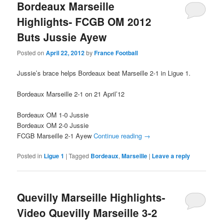
Bordeaux Marseille
Highlights- FCGB OM 2012
Buts Jussie Ayew
Posted on
April 22, 2012
by
France Football
Jussie’s brace helps Bordeaux beat Marseille 2-1 in Ligue 1.
Bordeaux Marseille 2-1 on 21 April’12
Bordeaux OM 1-0 Jussie
Bordeaux OM 2-0 Jussie
FCGB Marseille 2-1 Ayew
Continue reading
→
Posted in
Ligue 1
|
Tagged
Bordeaux
,
Marseille
|
Leave a reply
Quevilly Marseille Highlights-
Video Quevilly Marseille 3-2