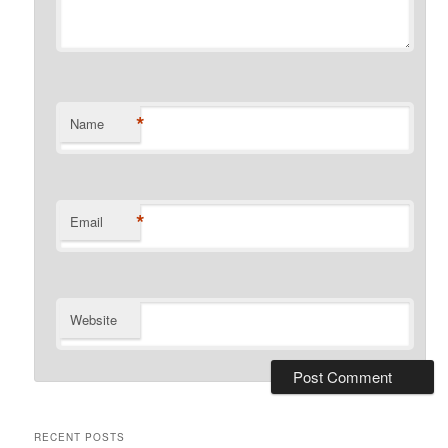
*
Name
*
Email
Website
RECENT POSTS