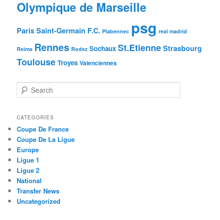
Olympique de Marseille
psg
Paris Saint-Germain F.C.
Plabennec
real madrid
Rennes
St.Etienne
Strasbourg
Sochaux
Reims
Rodez
Toulouse
Troyes
Valenciennes
S
e
a
r
CATEGORIES
c
Coupe De France
h
Coupe De La Ligue
Europe
Ligue 1
Ligue 2
National
Transfer News
Uncategorized