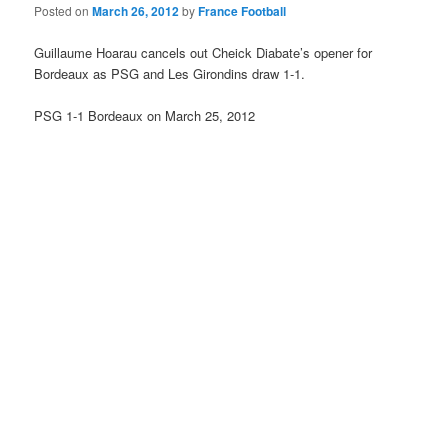
Posted on
March 26, 2012
by
France Football
Guillaume Hoarau cancels out Cheick Diabate’s opener for
Bordeaux as PSG and Les Girondins draw 1-1.
PSG 1-1 Bordeaux on March 25, 2012