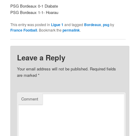
PSG Bordeaux 0-1 Diabate
PSG Bordeaux 1-1- Hoarau
This entry was posted in
Ligue 1
and tagged
Bordeaux
,
psg
by
France Football
. Bookmark the
permalink
.
Leave a Reply
Your email address will not be published.
Required fields
are marked
*
Comment