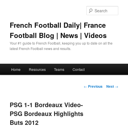
Skip
to
Sear
primary
content
French Football Daily| France
Football Blog | News | Videos
Your #1 guide to French Football, keeping you up to date on all the
latest French Football news and results.
Main
Home
Resources
Teams
Contact
menu
Post
←
Previous
Next
→
navigation
PSG 1-1 Bordeaux Video-
PSG Bordeaux Highlights
Buts 2012