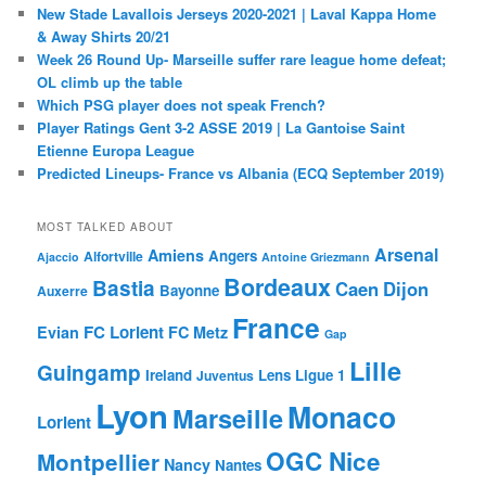
New Stade Lavallois Jerseys 2020-2021 | Laval Kappa Home
& Away Shirts 20/21
Week 26 Round Up- Marseille suffer rare league home defeat;
OL climb up the table
Which PSG player does not speak French?
Player Ratings Gent 3-2 ASSE 2019 | La Gantoise Saint
Etienne Europa League
Predicted Lineups- France vs Albania (ECQ September 2019)
MOST TALKED ABOUT
Arsenal
Amiens
Angers
Alfortville
Ajaccio
Antoine Griezmann
Bordeaux
Bastia
Caen
Dijon
Bayonne
Auxerre
France
FC Lorient
Evian
FC Metz
Gap
Lille
Guingamp
Ireland
Lens
Ligue 1
Juventus
Lyon
Monaco
Marseille
Lorient
OGC Nice
Montpellier
Nancy
Nantes