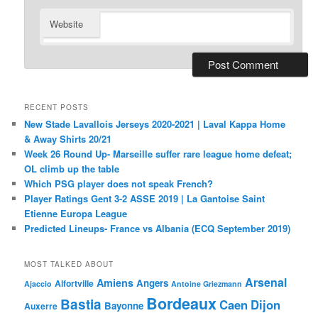
Website
RECENT POSTS
New Stade Lavallois Jerseys 2020-2021 | Laval Kappa Home
& Away Shirts 20/21
Week 26 Round Up- Marseille suffer rare league home defeat;
OL climb up the table
Which PSG player does not speak French?
Player Ratings Gent 3-2 ASSE 2019 | La Gantoise Saint
Etienne Europa League
Predicted Lineups- France vs Albania (ECQ September 2019)
MOST TALKED ABOUT
Arsenal
Amiens
Angers
Alfortville
Ajaccio
Antoine Griezmann
Bordeaux
Bastia
Caen
Dijon
Bayonne
Auxerre