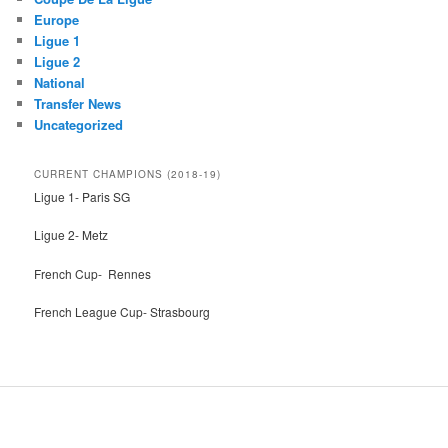
Europe
Ligue 1
Ligue 2
National
Transfer News
Uncategorized
CURRENT CHAMPIONS (2018-19)
Ligue 1- Paris SG
Ligue 2- Metz
French Cup- Rennes
French League Cup- Strasbourg