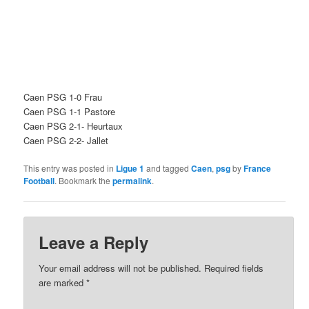
Caen PSG 1-0 Frau
Caen PSG 1-1 Pastore
Caen PSG 2-1- Heurtaux
Caen PSG 2-2- Jallet
This entry was posted in
Ligue 1
and tagged
Caen
,
psg
by
France
Football
. Bookmark the
permalink
.
Leave a Reply
Your email address will not be published.
Required fields
are marked
*