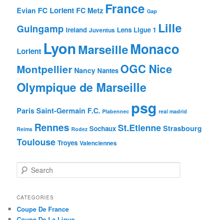
France
FC Lorient
Evian
FC Metz
Gap
Lille
Guingamp
Ireland
Lens
Ligue 1
Juventus
Lyon
Monaco
Marseille
Lorient
OGC Nice
Montpellier
Nancy
Nantes
Olympique de Marseille
psg
Paris Saint-Germain F.C.
Plabennec
real madrid
Rennes
St.Etienne
Strasbourg
Sochaux
Reims
Rodez
Toulouse
Troyes
Valenciennes
S
e
a
r
CATEGORIES
c
Coupe De France
h
Coupe De La Ligue