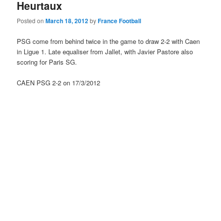
Heurtaux
Posted on
March 18, 2012
by
France Football
PSG come from behind twice in the game to draw 2-2 with Caen
in Ligue 1. Late equaliser from Jallet, with Javier Pastore also
scoring for Paris SG.
CAEN PSG 2-2 on 17/3/2012