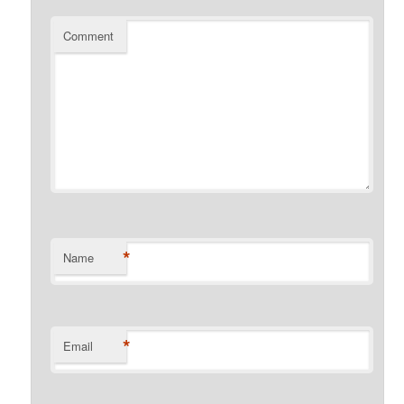
Comment
*
Name
*
Email