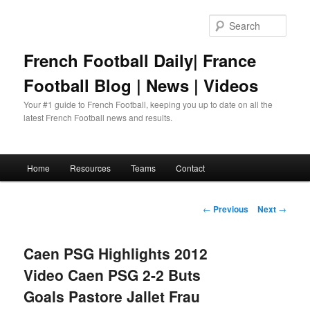
Skip
to
Sear
primary
content
French Football Daily| France
Football Blog | News | Videos
Your #1 guide to French Football, keeping you up to date on all the
latest French Football news and results.
Main
Home
Resources
Teams
Contact
menu
Post
←
Previous
Next
→
navigation
Caen PSG Highlights 2012
Video Caen PSG 2-2 Buts
Goals Pastore Jallet Frau