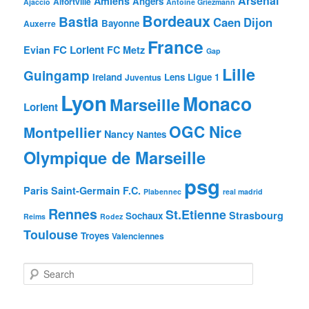
Arsenal
Amiens
Angers
Alfortville
Ajaccio
Antoine Griezmann
Bordeaux
Bastia
Caen
Dijon
Bayonne
Auxerre
France
FC Lorient
Evian
FC Metz
Gap
Lille
Guingamp
Ireland
Lens
Ligue 1
Juventus
Lyon
Monaco
Marseille
Lorient
OGC Nice
Montpellier
Nancy
Nantes
Olympique de Marseille
psg
Paris Saint-Germain F.C.
Plabennec
real madrid
Rennes
St.Etienne
Strasbourg
Sochaux
Reims
Rodez
Toulouse
Troyes
Valenciennes
S
e
a
r