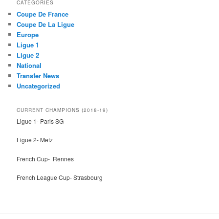
CATEGORIES
c
Coupe De France
h
Coupe De La Ligue
Europe
Ligue 1
Ligue 2
National
Transfer News
Uncategorized
CURRENT CHAMPIONS (2018-19)
Ligue 1- Paris SG
Ligue 2- Metz
French Cup- Rennes
French League Cup- Strasbourg