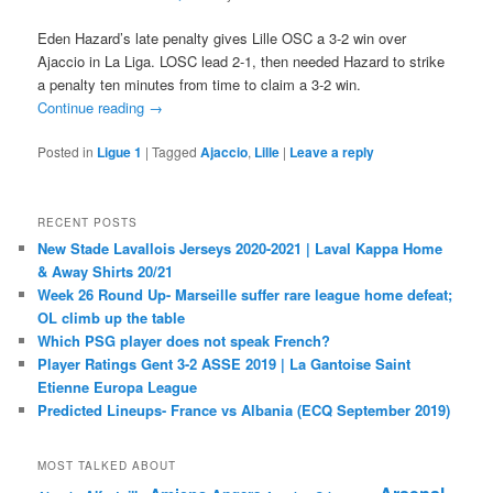
Eden Hazard’s late penalty gives Lille OSC a 3-2 win over
Ajaccio in La Liga. LOSC lead 2-1, then needed Hazard to strike
a penalty ten minutes from time to claim a 3-2 win.
Continue reading
→
Posted in
Ligue 1
|
Tagged
Ajaccio
,
Lille
|
Leave a reply
RECENT POSTS
New Stade Lavallois Jerseys 2020-2021 | Laval Kappa Home
& Away Shirts 20/21
Week 26 Round Up- Marseille suffer rare league home defeat;
OL climb up the table
Which PSG player does not speak French?
Player Ratings Gent 3-2 ASSE 2019 | La Gantoise Saint
Etienne Europa League
Predicted Lineups- France vs Albania (ECQ September 2019)
MOST TALKED ABOUT