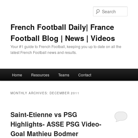
Skip
Skip
to
to
Sear
primary
secondary
content
content
French Football Daily| France
Football Blog | News | Videos
Your #1 guide to French Football, keeping you up to date on all the
latest French Football news and results.
Main
Home
Resources
Teams
Contact
menu
MONTHLY ARCHIVES:
DECEMBER 2011
Saint-Etienne vs PSG
Highlights- ASSE PSG Video-
Goal Mathieu Bodmer