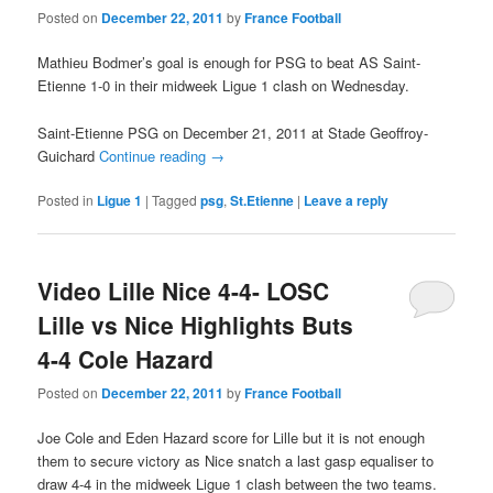
Posted on
December 22, 2011
by
France Football
Mathieu Bodmer’s goal is enough for PSG to beat AS Saint-
Etienne 1-0 in their midweek Ligue 1 clash on Wednesday.
Saint-Etienne PSG on December 21, 2011 at Stade Geoffroy-
Guichard
Continue reading
→
Posted in
Ligue 1
|
Tagged
psg
,
St.Etienne
|
Leave a reply
Video Lille Nice 4-4- LOSC
Lille vs Nice Highlights Buts
4-4 Cole Hazard
Posted on
December 22, 2011
by
France Football
Joe Cole and Eden Hazard score for Lille but it is not enough
them to secure victory as Nice snatch a last gasp equaliser to
draw 4-4 in the midweek Ligue 1 clash between the two teams.