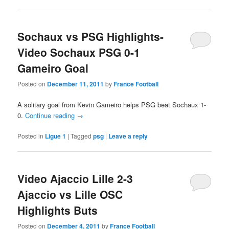
Sochaux vs PSG Highlights-
Video Sochaux PSG 0-1
Gameiro Goal
Posted on
December 11, 2011
by
France Football
A solitary goal from Kevin Gameiro helps PSG beat Sochaux 1-
0.
Continue reading
→
Posted in
Ligue 1
|
Tagged
psg
|
Leave a reply
Video Ajaccio Lille 2-3
Ajaccio vs Lille OSC
Highlights Buts
Posted on
December 4, 2011
by
France Football