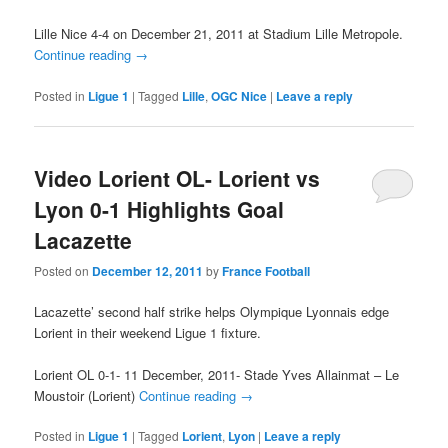
Lille Nice 4-4 on December 21, 2011 at Stadium Lille Metropole.
Continue reading
→
Posted in
Ligue 1
|
Tagged
Lille
,
OGC Nice
|
Leave a reply
Video Lorient OL- Lorient vs
Lyon 0-1 Highlights Goal
Lacazette
Posted on
December 12, 2011
by
France Football
Lacazette’ second half strike helps Olympique Lyonnais edge
Lorient in their weekend Ligue 1 fixture.
Lorient OL 0-1- 11 December, 2011- Stade Yves Allainmat – Le
Moustoir (Lorient)
Continue reading
→
Posted in
Ligue 1
|
Tagged
Lorient
,
Lyon
|
Leave a reply