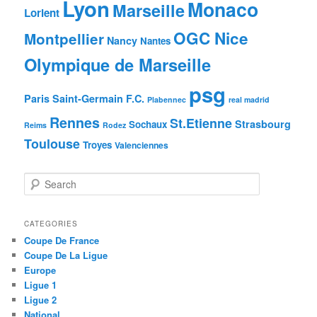
Lyon
Monaco
Marseille
Lorient
OGC Nice
Montpellier
Nancy
Nantes
Olympique de Marseille
psg
Paris Saint-Germain F.C.
Plabennec
real madrid
Rennes
St.Etienne
Strasbourg
Sochaux
Reims
Rodez
Toulouse
Troyes
Valenciennes
S
e
a
r
CATEGORIES
c
Coupe De France
h
Coupe De La Ligue
Europe
Ligue 1
Ligue 2
National