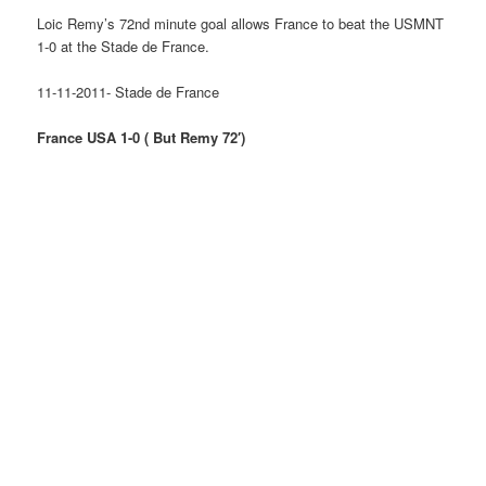
Loic Remy’s 72nd minute goal allows France to beat the USMNT
1-0 at the Stade de France.
11-11-2011- Stade de France
France USA 1-0 ( But Remy 72′)