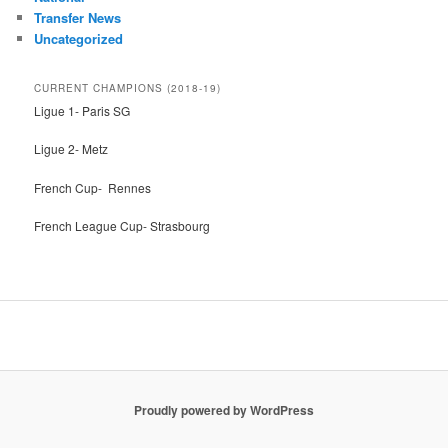
Transfer News
Uncategorized
CURRENT CHAMPIONS (2018-19)
Ligue 1- Paris SG
Ligue 2- Metz
French Cup- Rennes
French League Cup- Strasbourg
Proudly powered by WordPress