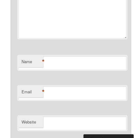
*
Name
*
Email
Website