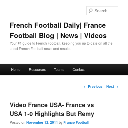
Skip
to
Sear
primary
content
French Football Daily| France
Football Blog | News | Videos
Your #1 guide to French Football, keeping you up to date on all the
latest French Football news and results.
Main
Home
Resources
Teams
Contact
menu
Post
←
Previous
Next
→
navigation
Video France USA- France vs
USA 1-0 Highlights But Remy
Posted on
November 12, 2011
by
France Football