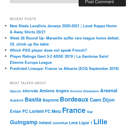
RECENT POSTS
New Stade Lavallois Jerseys 2020-2021 | Laval Kappa Home
& Away Shirts 20/21
Week 26 Round Up- Marseille suffer rare league home defeat;
OL climb up the table
Which PSG player does not speak French?
Player Ratings Gent 3-2 ASSE 2019 | La Gantoise Saint
Etienne Europa League
Predicted Lineups- France vs Albania (ECQ September 2019)
MOST TALKED ABOUT
Arsenal
Amiens
Angers
Alfortville
Ajaccio
Antoine Griezmann
Bordeaux
Bastia
Caen
Dijon
Bayonne
Auxerre
France
FC Lorient
Evian
FC Metz
Gap
Lille
Guingamp
Ireland
Lens
Ligue 1
Juventus