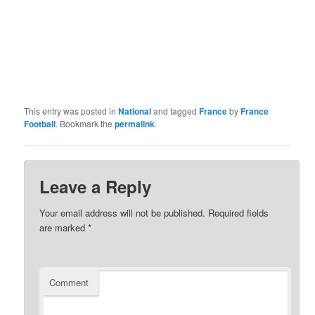
This entry was posted in
National
and tagged
France
by
France
Football
. Bookmark the
permalink
.
Leave a Reply
Your email address will not be published.
Required fields
are marked
*
Comment