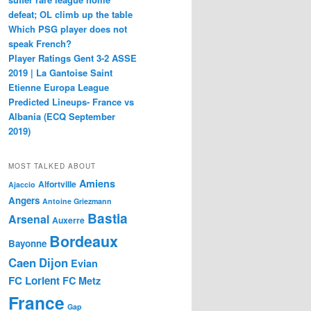
defeat; OL climb up the table
Which PSG player does not
speak French?
Player Ratings Gent 3-2 ASSE
2019 | La Gantoise Saint
Etienne Europa League
Predicted Lineups- France vs
Albania (ECQ September
2019)
MOST TALKED ABOUT
Amiens
Alfortville
Ajaccio
Angers
Antoine Griezmann
Bastia
Arsenal
Auxerre
Bordeaux
Bayonne
Caen
Dijon
Evian
FC Lorient
FC Metz
France
Gap