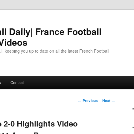
l Daily| France Football
 Videos
l, keeping you up to date on all the latest French Football
s
Contact
Post
←
Previous
Next
→
navigation
e 2-0 Highlights Video