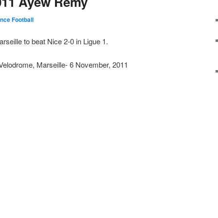
011 Ayew Remy
nce Football
seille to beat Nice 2-0 in Ligue 1.
Velodrome, Marseille- 6 November, 2011