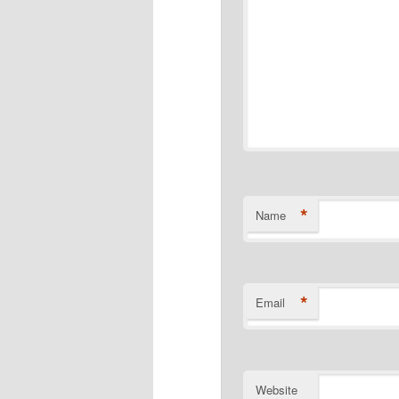
*
Name
*
Email
Website