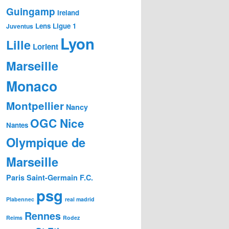
Guingamp
Ireland
Lens
Ligue 1
Juventus
Lyon
Lille
Lorient
Marseille
Monaco
Montpellier
Nancy
OGC Nice
Nantes
Olympique de
Marseille
Paris Saint-Germain F.C.
psg
Plabennec
real madrid
Rennes
Reims
Rodez