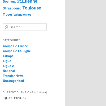
St.Etienne
Sochaux
Toulouse
Strasbourg
Troyes
Valenciennes
S
e
a
r
CATEGORIES
c
Coupe De France
h
Coupe De La Ligue
Europe
Ligue 1
Ligue 2
National
Transfer News
Uncategorized
CURRENT CHAMPIONS (2018-19)
Ligue 1- Paris SG