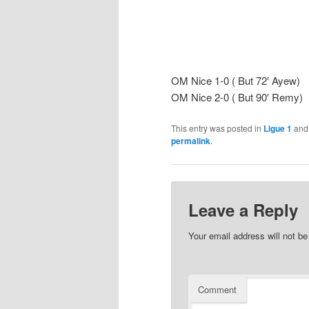
OM Nice 1-0 ( But 72′ Ayew)
OM Nice 2-0 ( But 90′ Remy)
This entry was posted in
Ligue 1
and
permalink
.
Leave a Reply
Your email address will not be
Comment