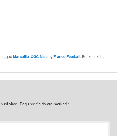
 tagged
Marseille
,
OGC Nice
by
France Football
. Bookmark the
 published.
Required fields are marked
*