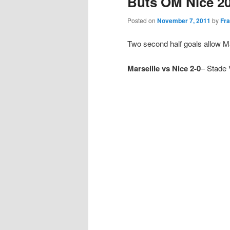
Buts OM Nice 2
Posted on
November 7, 2011
by
Fra
Two second half goals allow Mar
Marseille vs Nice 2-0
– Stade 