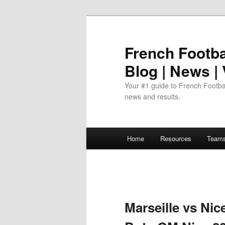
Skip
to
primary
French Footbal
content
Blog | News |
Your #1 guide to French Footbal
news and results.
Main
Home
Resources
Team
menu
Marseille vs Nic