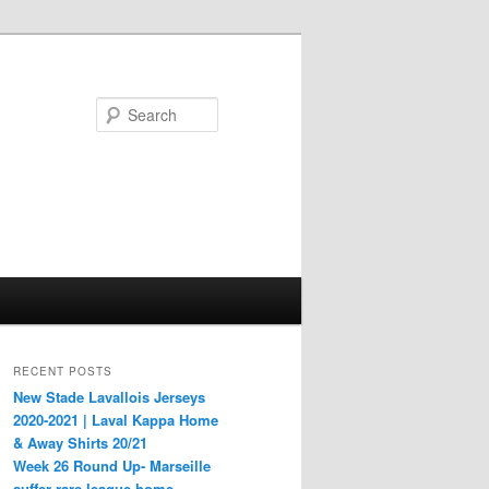
Search
RECENT POSTS
New Stade Lavallois Jerseys
2020-2021 | Laval Kappa Home
& Away Shirts 20/21
Week 26 Round Up- Marseille
suffer rare league home